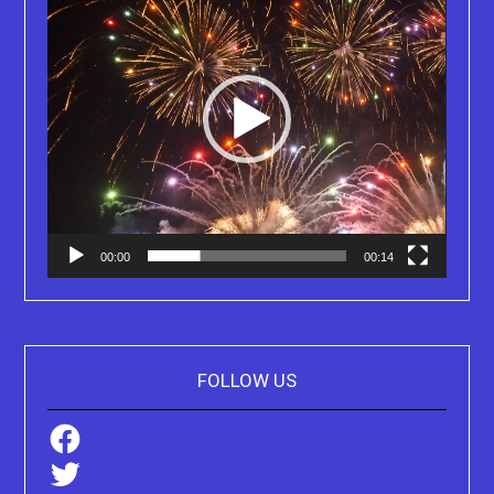
00:00
00:14
FOLLOW US
Facebook
Twitter