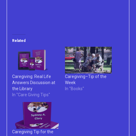
Related
Caregiving: Real Life
Caregiving–Tip of the
Answers Discussion at
Week
the Library
In "Books"
In "Care Giving Tips"
Caregiving Tip for the