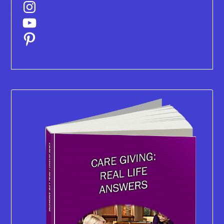
Instagram
YouTube
Pinterest