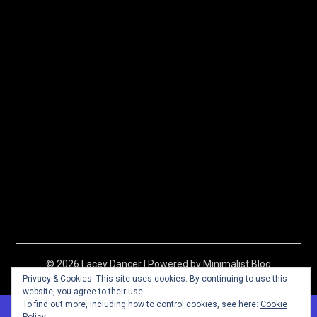
© 2026 Lacey Dancer
| Powered by
Minimalist Blog
WordPress Theme
Privacy & Cookies: This site uses cookies. By continuing to use this
website, you agree to their use.
To find out more, including how to control cookies, see here:
Cookie