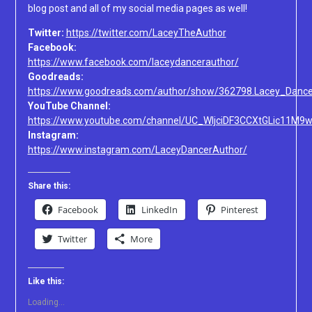
blog post and all of my social media pages as well!
Twitter:
https://twitter.com/LaceyTheAuthor
Facebook:
https://www.facebook.com/laceydancerauthor/
Goodreads:
https://www.goodreads.com/author/show/362798.Lacey_Dance
YouTube Channel:
https://www.youtube.com/channel/UC_WljciDF3CCXtGLic11M9
Instagram:
https://www.instagram.com/LaceyDancerAuthor/
Share this:
Facebook
LinkedIn
Pinterest
Twitter
More
Like this:
Loading...