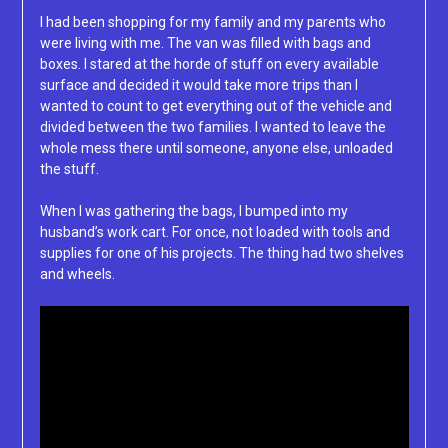
I had been shopping for my family and my parents who
were living with me. The van was filled with bags and
boxes. I stared at the horde of stuff on every available
surface and decided it would take more trips than I
wanted to count to get everything out of the vehicle and
divided between the two families. I wanted to leave the
whole mess there until someone, anyone else, unloaded
the stuff.
When I was gathering the bags, I bumped into my
husband’s work cart. For once, not loaded with tools and
supplies for one of his projects. The thing had two shelves
and wheels.