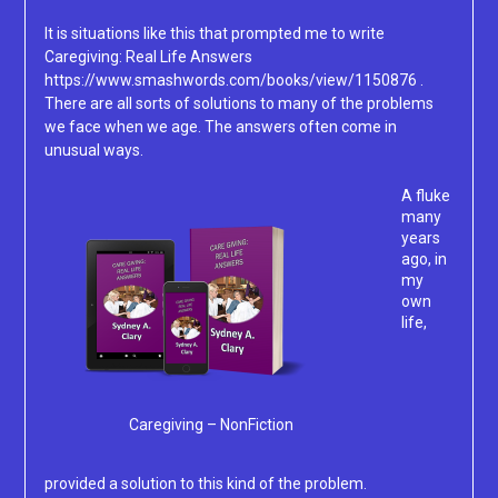
It is situations like this that prompted me to write
Caregiving: Real Life Answers
https://www.smashwords.com/books/view/1150876 .
There are all sorts of solutions to many of the problems
we face when we age. The answers often come in
unusual ways.
A fluke
many
years
ago, in
my
own
life,
Caregiving – NonFiction
provided a solution to this kind of the problem.