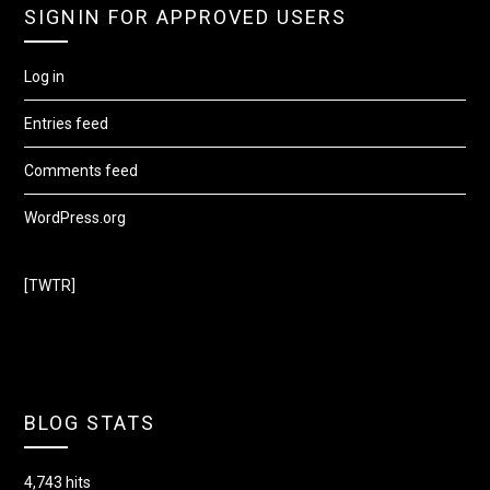
SIGNIN FOR APPROVED USERS
Log in
Entries feed
Comments feed
WordPress.org
[TWTR]
BLOG STATS
4,743 hits