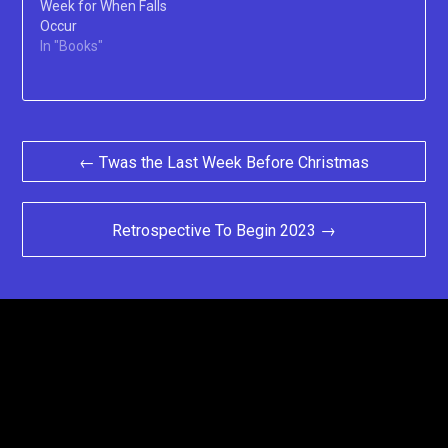
Week for When Falls
Occur
In "Books"
Post
← Twas the Last Week Before Christmas
navigation
Retrospective To Begin 2023 →