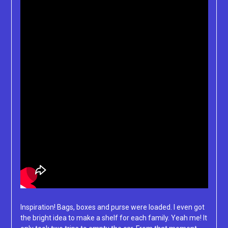
Inspiration! Bags, boxes and purse were loaded. I even got
the bright idea to make a shelf for each family. Yeah me! It