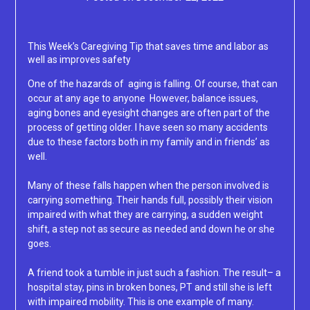
Lacey
This Week’s Caregiving Tip that saves time and labor as
well as improves safety
One of the hazards of aging is falling. Of course, that can
occur at any age to anyone However, balance issues,
aging bones and eyesight changes are often part of the
process of getting older. I have seen so many accidents
due to these factors both in my family and in friends’ as
well.
Many of these falls happen when the person involved is
carrying something. Their hands full, possibly their vision
impaired with what they are carrying, a sudden weight
shift, a step not as secure as needed and down he or she
goes.
A friend took a tumble in just such a fashion. The result– a
hospital stay, pins in broken bones, PT and still she is left
with impaired mobility. This is one example of many.