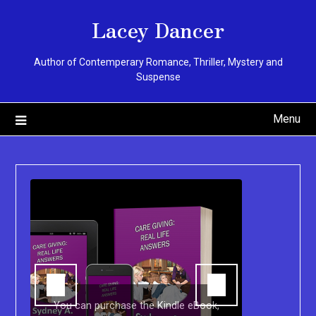
Skip
Lacey Dancer
to
content
Author of Contemperary Romance, Thriller, Mystery and
Suspense
Menu
You can purchase the Kindle eBook,