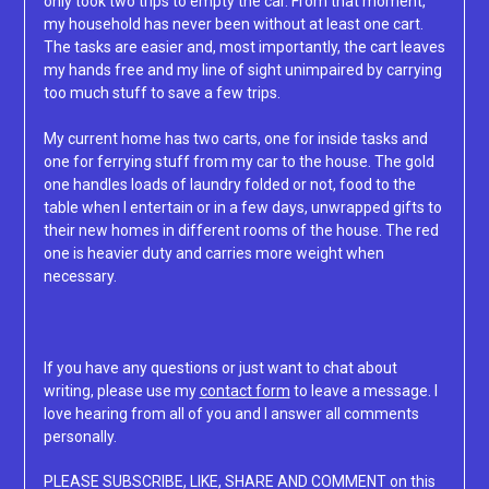
only took two trips to empty the car. From that moment,
my household has never been without at least one cart.
The tasks are easier and, most importantly, the cart leaves
my hands free and my line of sight unimpaired by carrying
too much stuff to save a few trips.
My current home has two carts, one for inside tasks and
one for ferrying stuff from my car to the house. The gold
one handles loads of laundry folded or not, food to the
table when I entertain or in a few days, unwrapped gifts to
their new homes in different rooms of the house. The red
one is heavier duty and carries more weight when
necessary.
If you have any questions or just want to chat about
writing, please use my
contact form
to leave a message. I
love hearing from all of you and I answer all comments
personally.
PLEASE SUBSCRIBE, LIKE, SHARE AND COMMENT on this