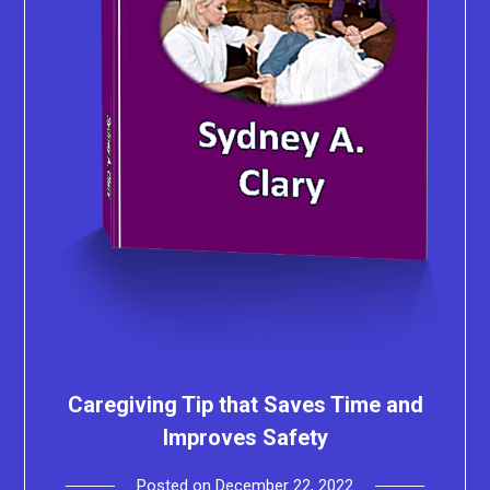
Caregiving Tip that Saves Time and
Improves Safety
Posted on
December 22, 2022
by