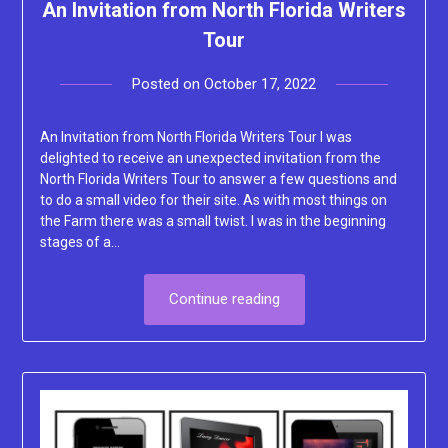
An Invitation from North Florida Writers
Tour
Posted on
October 17, 2022
by
Lacey
An Invitation from North Florida Writers Tour I was
delighted to receive an unexpected invitation from the
North Florida Writers Tour to answer a few questions and
to do a small video for their site. As with most things on
the Farm there was a small twist. I was in the beginning
stages of a…
Continue reading