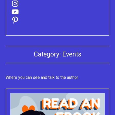
Instagram
YouTube
Pinterest
Category:
Events
Where you can see and talk to the author.