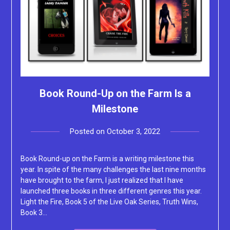
Book Round-Up on the Farm Is a
Milestone
Posted on
October 3, 2022
by
Lacey
Book Round-up on the Farm is a writing milestone this
year. In spite of the many challenges the last nine months
have brought to the farm, I just realized that I have
launched three books in three different genres this year.
Light the Fire, Book 5 of the Live Oak Series, Truth Wins,
Book 3…