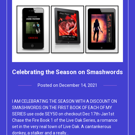
Celebrating the Season on Smashwords
Posted on
December 14, 2021
by
Lacey
I AM CELEBRATING THE SEASON WITH A DISCOUNT ON
SMASHWORDS ON THE FIRST BOOK OF EACH OF MY
SERIES use code SEY50 on checkout Dec 17th-Jan1st
Chase the Fire Book 1 of the Live Oak Series, a romance
set in the very real town of Live Oak. A cantankerous
donkey, a stalker and a really…