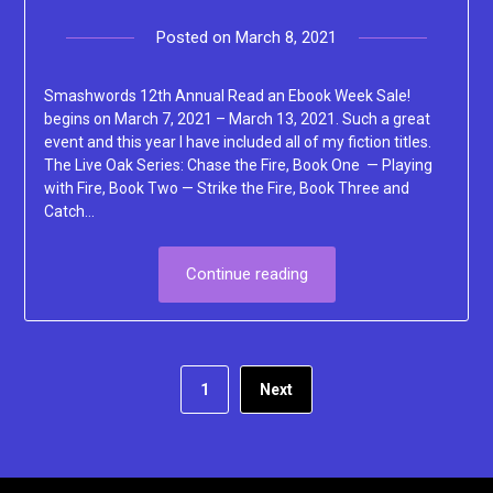
Posted on
March 8, 2021
by
Lacey
Smashwords 12th Annual Read an Ebook Week Sale!
begins on March 7, 2021 – March 13, 2021. Such a great
event and this year I have included all of my fiction titles.
The Live Oak Series: Chase the Fire, Book One — Playing
with Fire, Book Two — Strike the Fire, Book Three and
Catch…
Continue reading
1
Next