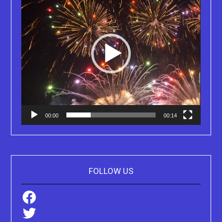
00:00
00:14
FOLLOW US
Facebook
Twitter