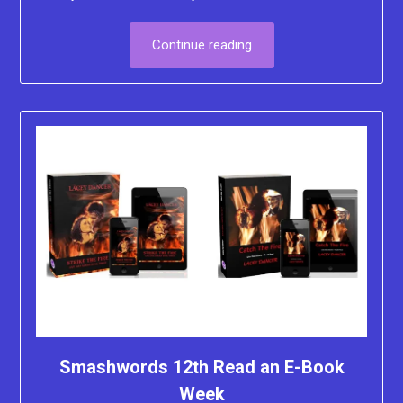
Continue reading
Smashwords 12th Read an E-Book
Week