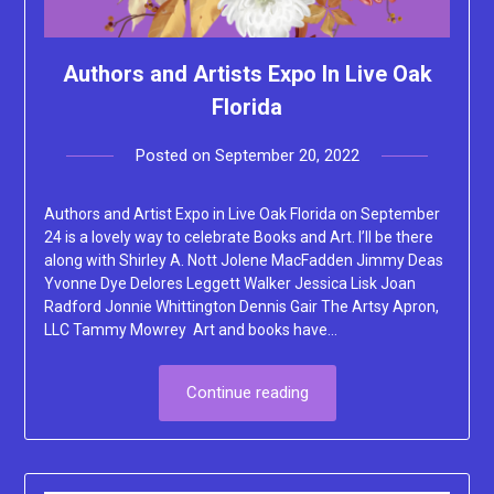
Authors and Artists Expo In Live Oak
Florida
Posted on
September 20, 2022
by
Lacey
Authors and Artist Expo in Live Oak Florida on September
24 is a lovely way to celebrate Books and Art. I’ll be there
along with Shirley A. Nott Jolene MacFadden Jimmy Deas
Yvonne Dye Delores Leggett Walker Jessica Lisk Joan
Radford Jonnie Whittington Dennis Gair The Artsy Apron,
LLC Tammy Mowrey Art and books have…
Continue reading