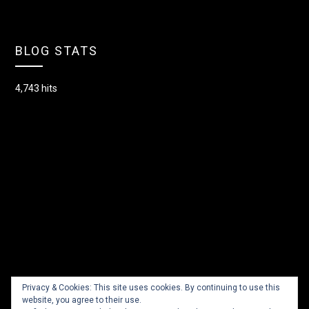
BLOG STATS
4,743 hits
Privacy & Cookies: This site uses cookies. By continuing to use this
website, you agree to their use.