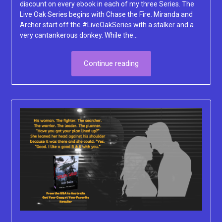
discount on every ebook in each of my three Series. The
Live Oak Series begins with Chase the Fire. Miranda and
Archer start off the #LiveOakSeries with a stalker and a
very cantankerous donkey. While the…
Continue reading