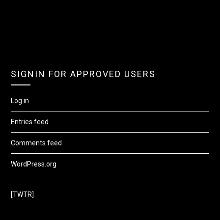
SIGNIN FOR APPROVED USERS
Log in
Entries feed
Comments feed
WordPress.org
[TWTR]