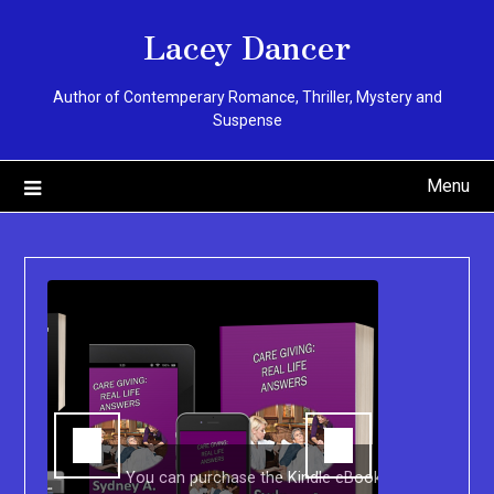
Skip
Lacey Dancer
to
content
Author of Contemperary Romance, Thriller, Mystery and
Suspense
Menu
You can purchase the Kindle eBook,