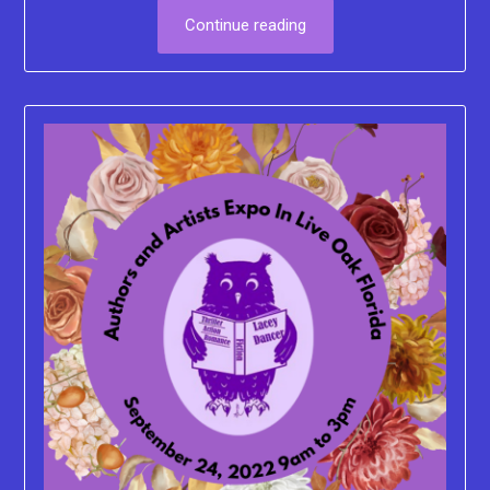
Continue reading