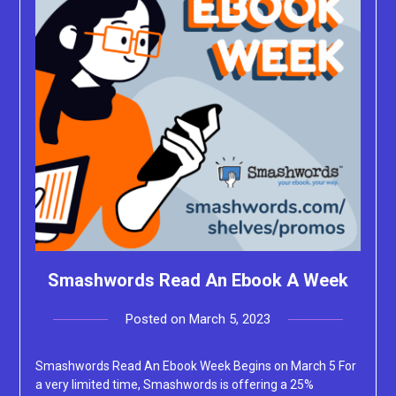
Smashwords Read An Ebook A Week
Posted on
March 5, 2023
by
Lacey
Smashwords Read An Ebook Week Begins on March 5 For
a very limited time, Smashwords is offering a 25%