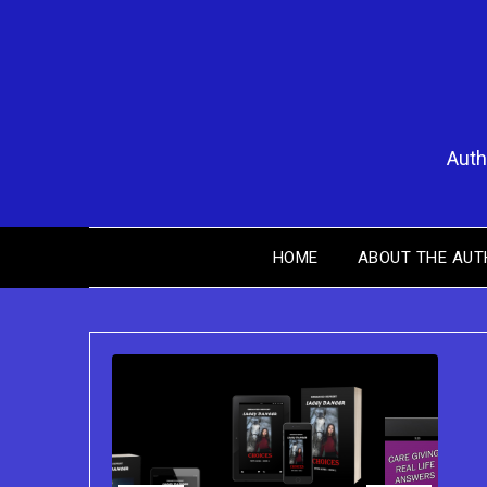
Skip
to
content
Auth
HOME
ABOUT THE AUT