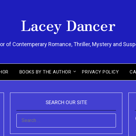
Lacey Dancer
or of Contemperary Romance, Thriller, Mystery and Sus
HOR
BOOKS BY THE AUTHOR
PRIVACY POLICY
CA
SEARCH OUR SITE
SEARCH
FOR: