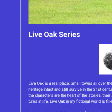
Live Oak Series
Live Oak is a real place. Small towns all over th
heritage intact and still survive in the 21st cent
the characters are the heart of the stories, thei
turns in life. Live Oak in my fictional world is fi