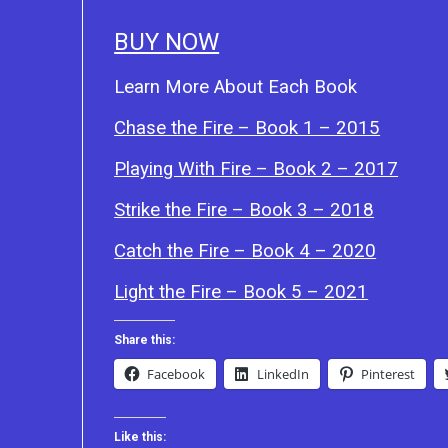
BUY NOW
Learn More About Each Book
Chase the Fire – Book 1 – 2015
Playing With Fire – Book 2 – 2017
Strike the Fire – Book 3 – 2018
Catch the Fire – Book 4 – 2020
Light the Fire – Book 5 – 2021
Share this:
Facebook
LinkedIn
Pinterest
Like this: