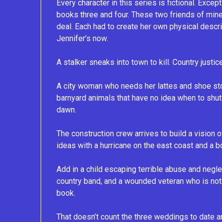
Every character in this series is fictional. Exc
books three and four. These two friends of mine
deal. Each had to create her own physical descr
Jennifer’s now.
A stalker sneaks into town to kill. Country just
A city woman who needs her lattes and shoe st
barnyard animals that have no idea when to shut
dawn.
The construction crew arrives to build a vision 
ideas with a hurricane on the east coast and a 
Add in a child escaping terrible abuse and negle
country band, and a wounded veteran who is not 
book.
That doesn’t count the three weddings to date a