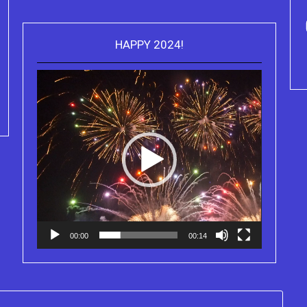
HAPPY 2024!
Video
Purchase Kindle editions of the
Player
Truth Series
00:00
00:14