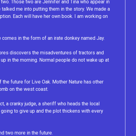
ept two. Those two are Jennifer and Tina who appear in
 talked me into putting them in the story. We made a
iption. Each will have her own book. I am working on
ice comes in the form of an irate donkey named Jay.
ores discovers the misadventures of tractors and
 up in the morning. Normal people do not wake up at
of the future for Live Oak. Mother Nature has other
bomb on the west coast.
ct, a cranky judge, a sheriff who heads the local
going to give up and the plot thickens with every
nd two more in the future.