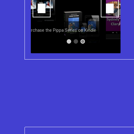
You can purchase the Kindle eBook,
Paperback and Audio Version of
s on Kindle
Sydney Clary's CareGiving