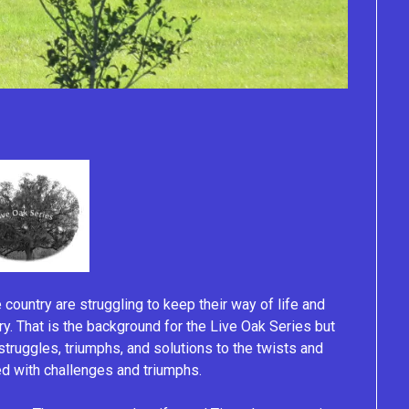
e country are struggling to keep their way of life and
ury. That is the background for the Live Oak Series but
r struggles, triumphs, and solutions to the twists and
lled with challenges and triumphs.