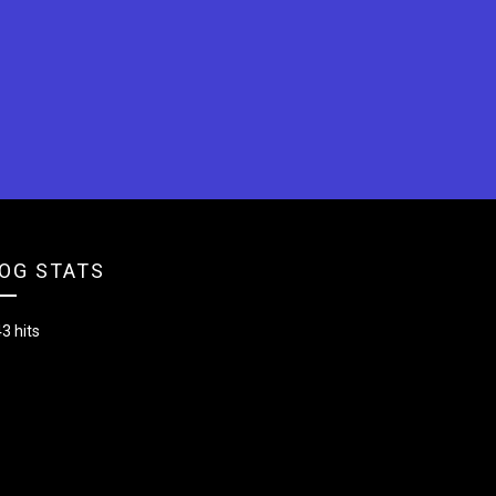
OG STATS
3 hits