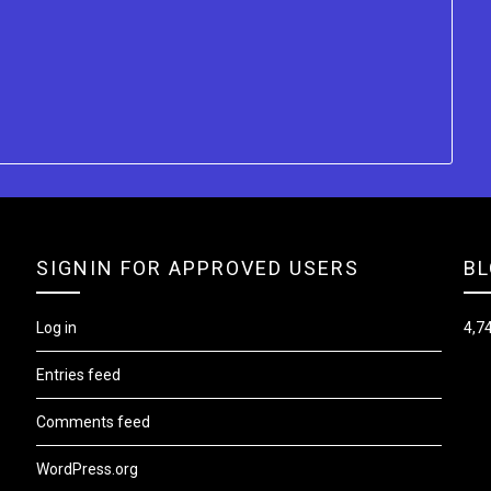
SIGNIN FOR APPROVED USERS
BL
Log in
4,74
Entries feed
Comments feed
WordPress.org