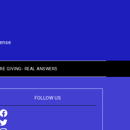
pense
RE GIVING- REAL ANSWERS
FOLLOW US
Facebook
Twitter
Instagram