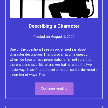
Describing a Character
Posted on
August 5, 2020
by
Lacey
One of the questions I see on social media is about
character description. This is also a favorite question
when I do face to face presentations. I’m not sure that
there is a one-size-fits-all answer but here are the two
basic ways I use. Character information can be delivered in
a number of ways. This…
Continue reading