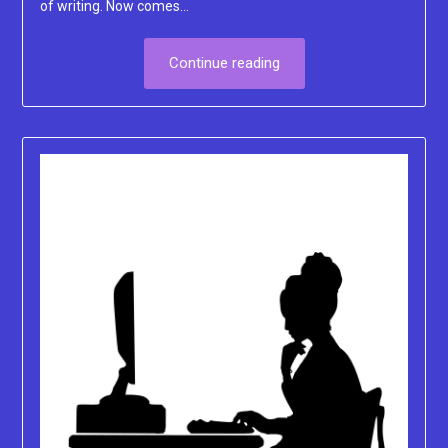
of writing. Now comes…
Continue reading