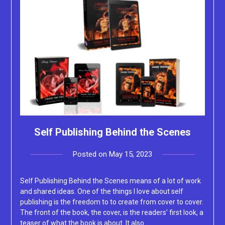
Self Publishing Behind the Scenes
Posted on
May 15, 2023
by
Lacey
Self Publishing Behind the Scenes means of a lot of work
and shared ideas. One of the things I love about self
publishing is the freedom to to create from cover to cover.
The front of the book, the cover, is the readers’ first look, a
teaser of what the book is about. It also…