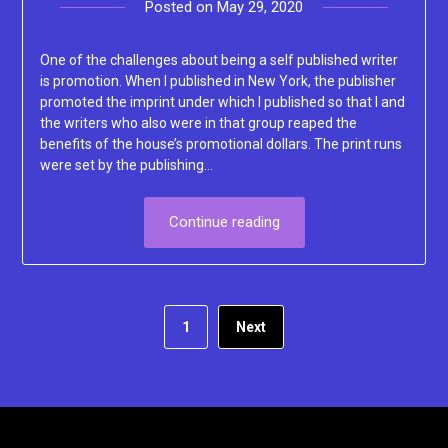
Posted on
May 29, 2020
by
Lacey
One of the challenges about being a self published writer
is promotion. When I published in New York, the publisher
promoted the imprint under which I published so that I and
the writers who also were in that group reaped the
benefits of the house’s promotional dollars. The print runs
were set by the publishing…
Continue reading
1
Next