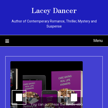
Skip
Lacey Dancer
to
content
Author of Contemperary Romance, Thriller, Mystery and
Suspense
Menu
You can purchase the Kindle eBook,