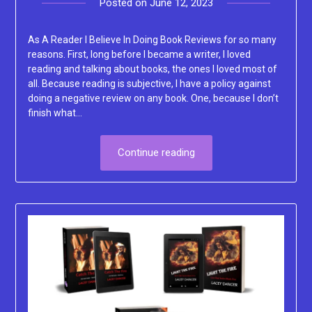
Posted on
June 12, 2023
by
Lacey
As A Reader I Believe In Doing Book Reviews for so many
reasons. First, long before I became a writer, I loved
reading and talking about books, the ones I loved most of
all. Because reading is subjective, I have a policy against
doing a negative review on any book. One, because I don’t
finish what…
Continue reading