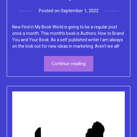
Posted on
September 1, 2022
by
Lacey
New Find in My Book World is going to be a regular post
once a month. This month’s book is Authors: How to Brand
You and Your Book. As a self published writer I am always
on the look out for new ideas in marketing. Aren’t we all!
Continue reading