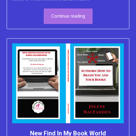
Continue reading
New Find In My Book World