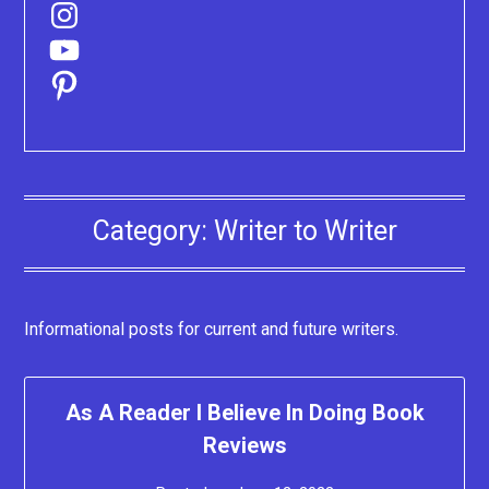
Instagram
YouTube
Pinterest
Category:
Writer to Writer
Informational posts for current and future writers.
As A Reader I Believe In Doing Book
Reviews