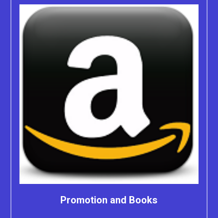
Promotion and Books