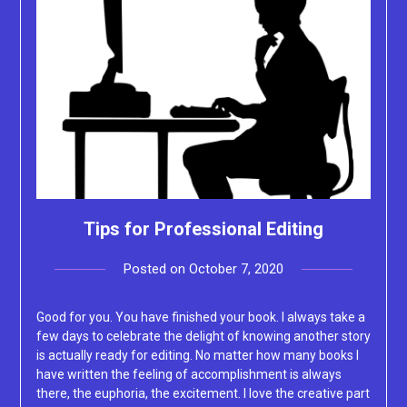
Tips for Professional Editing
Posted on
October 7, 2020
by
Lacey
Good for you. You have finished your book. I always take a
few days to celebrate the delight of knowing another story
is actually ready for editing. No matter how many books I
have written the feeling of accomplishment is always
there, the euphoria, the excitement. I love the creative part