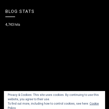
BLOG STATS
4,743 hits
Privacy & Cookies: This site uses cookies. By continuing to use this
website, you agree to their use.
To find out more, including how to control cookies, see here:
Cookie
Policy