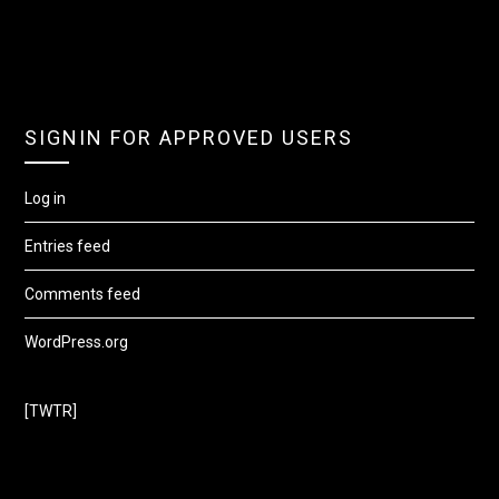
SIGNIN FOR APPROVED USERS
Log in
Entries feed
Comments feed
WordPress.org
[TWTR]