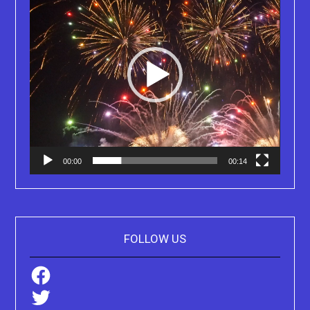
00:00
00:14
FOLLOW US
Facebook
Twitter