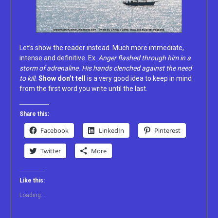
Let’s show the reader instead. Much more immediate,
intense and definitive. Ex.
Anger flashed through him in a
storm of adrenaline. His hands clenched against the need
to kill.
Show don’t tell
is a very good idea to keep in mind
from the first word you write until the last.
Share this:
Facebook
LinkedIn
Pinterest
Twitter
More
Like this:
Loading...