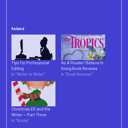
Related
Tips for Professional
As A Reader I Believe In
Editing
Doing Book Reviews
In "Writer to Writer"
In "Book Reviews"
Christmas Elf and the
Writer — Part Three
In "Books"