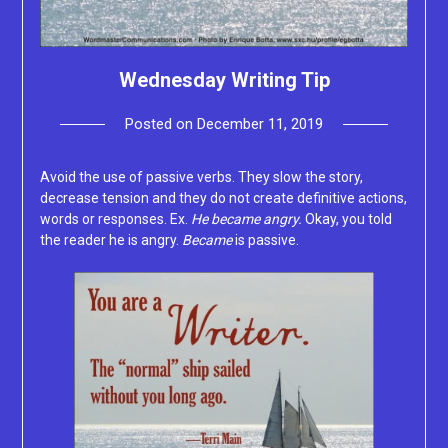
Wednesday Writing Tip
Posted on
December 11, 2019
by
Lacey
Avoid the use of passive verbs. They slow the story,
decrease tension and they do not create definitive actions,
words or responses. Ex.
He became angry.
Okay, you told
the reader he is angry.
Became
is passive.