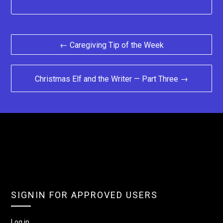
Post
← Caregiving Tip of the Week
navigation
Christmas Elf and the Writer — Part Three →
SIGNIN FOR APPROVED USERS
Log in