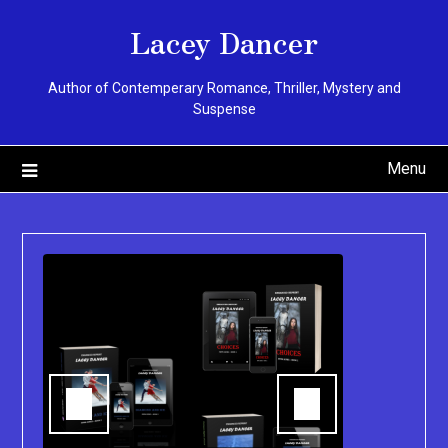
Skip
Lacey Dancer
to
content
Author of Contemperary Romance, Thriller, Mystery and
Suspense
Menu
You can pu