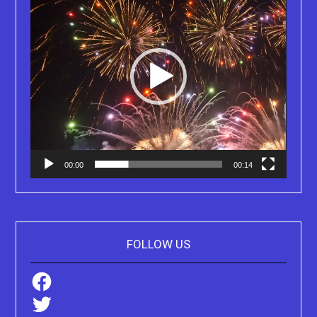
00:00
00:14
FOLLOW US
Facebook
Twitter