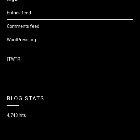
Entries feed
Comments feed
WordPress.org
[TWTR]
BLOG STATS
4,743 hits