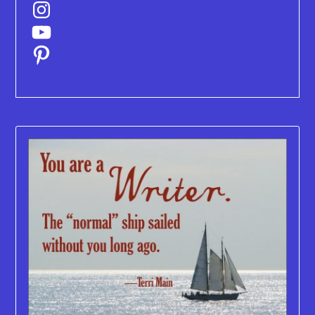
Instagram
YouTube
Pinterest