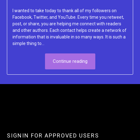
Lacey
I wanted to take today to thank all of my followers on
Facebook, Twitter, and YouTube. Every time you retweet,
post, or share, you are helping me connect with readers
and other authors. Each contact helps create a network of
information that is invaluable in so many ways. It is such a
simple thing to…
Continue reading
SIGNIN FOR APPROVED USERS