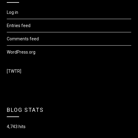
Log in
Entries feed
Comments feed
WordPress.org
[TWTR]
BLOG STATS
4,743 hits