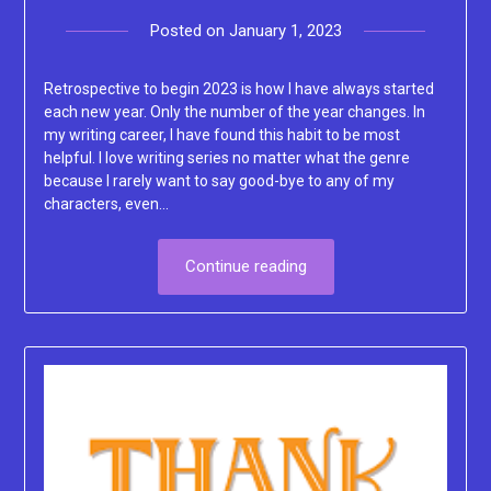
Posted on
January 1, 2023
by
Lacey
Retrospective to begin 2023 is how I have always started
each new year. Only the number of the year changes. In
my writing career, I have found this habit to be most
helpful. I love writing series no matter what the genre
because I rarely want to say good-bye to any of my
characters, even…
Continue reading