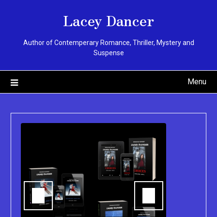
Skip
Lacey Dancer
to
content
Author of Contemperary Romance, Thriller, Mystery and
Suspense
Menu
You can pu