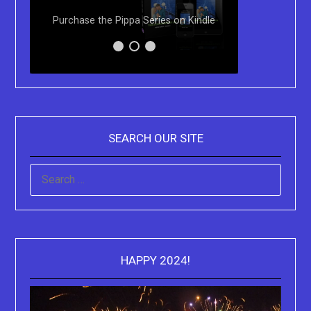
Paperbac
Purchase the Pippa Series on Kindle
Sydne
SEARCH OUR SITE
SEARCH
FOR:
HAPPY 2024!
Video
Playe