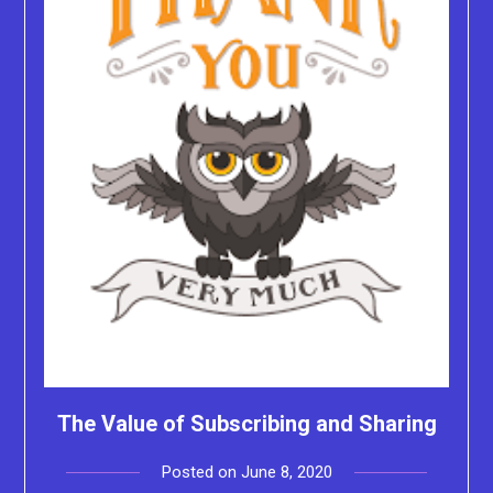
The Value of Subscribing and Sharing
Posted on
June 8, 2020
by