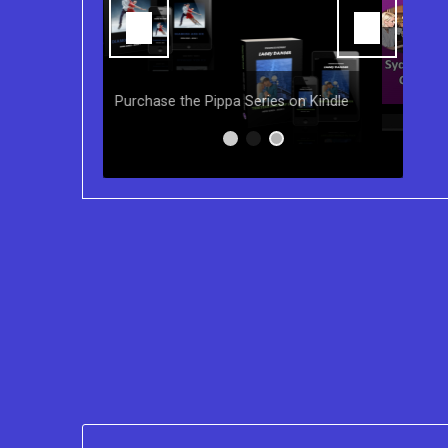
You can purchase the Kindle eBook,
Paperback and Audio Version of
s on Kindle
Sydney Clary's CareGiving