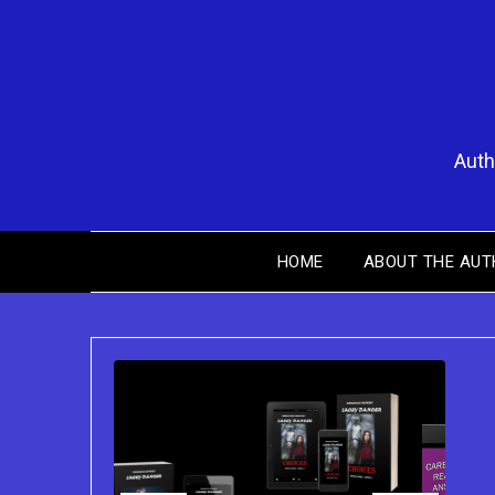
Skip
to
content
Auth
HOME
ABOUT THE AUT