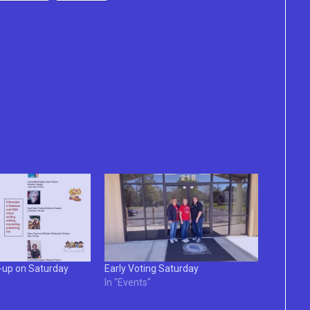
e-up on Saturday
Early Voting Saturday
In "Events"