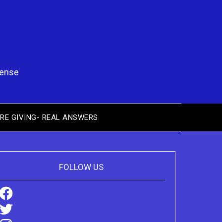
pense
RE GIVING- REAL ANSWERS
FOLLOW US
Facebook
Twitter
Instagram