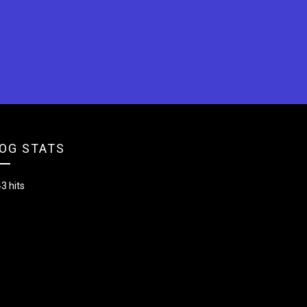
OG STATS
3 hits