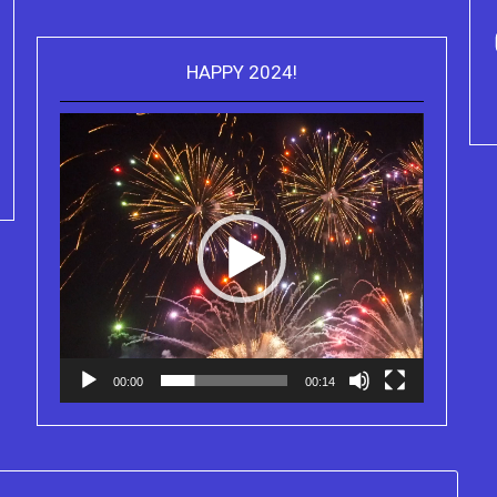
HAPPY 2024!
Video
Purchase Kindle editions of the
Player
Truth Series
00:00
00:14