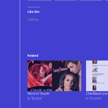
Like this:
Loading...
Related
Word of South
Chiefland Lin
In "Books"
In "Events"