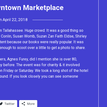
wntown Marketplace
on
April 22, 2018
by
Lacey
n Tallahassee. Huge crowd. It was a good thing so
y Conlin, Susan Womb, Suzan Zan Faith Eldse, Shirley
 tent because our books were really popular. It was
ough to scoot over a little to get a photo to share.
s, Agnes Furey, did I mention she is over 80,
y before. The event was for charity & it involved
n Friday or Saturday. We took a long shot of the hotel
ground. If you look closely you can see someone
Twitter
More