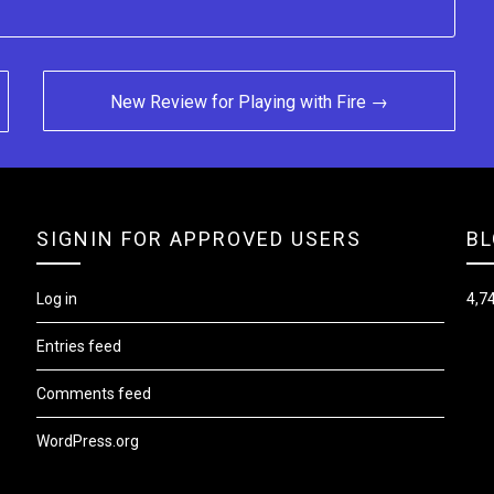
New Review for Playing with Fire →
SIGNIN FOR APPROVED USERS
BL
Log in
4,74
Entries feed
Comments feed
WordPress.org