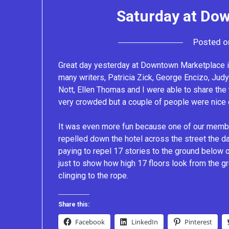
Saturday at Do
Posted 
Great day yesterday at Downtown Marketplace i
many writers, Patricia Zick, George Encizo, Jud
Nott, Ellen Thomas and I were able to share the
very crowded but a couple of people were nice en
It was even more fun because one of our member
repelled down the hotel across the street the da
paying to repel 17 stories to the ground below o
just to show how high 17 floors look from the 
clinging to the rope.
Share this:
Facebook
LinkedIn
Pinterest