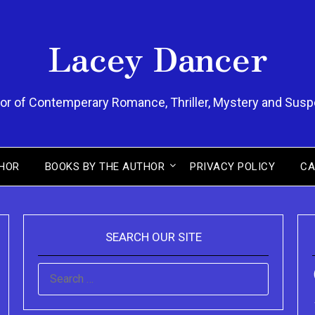
Lacey Dancer
or of Contemperary Romance, Thriller, Mystery and Sus
HOR
BOOKS BY THE AUTHOR
PRIVACY POLICY
CA
SEARCH OUR SITE
SEARCH
FOR: