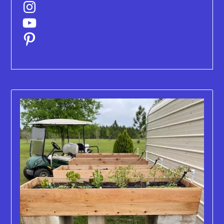
Instagram
YouTube
Pinterest
Old
Blog
Posts