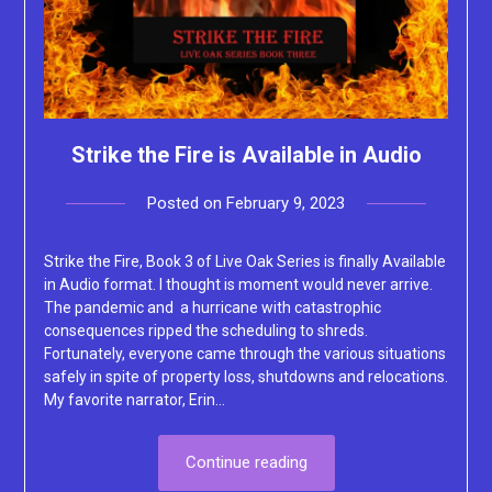
Strike the Fire is Available in Audio
Posted on
February 9, 2023
by
Lacey
Strike the Fire, Book 3 of Live Oak Series is finally Available
in Audio format. I thought is moment would never arrive.
The pandemic and a hurricane with catastrophic
consequences ripped the scheduling to shreds.
Fortunately, everyone came through the various situations
safely in spite of property loss, shutdowns and relocations.
My favorite narrator, Erin…
Continue reading