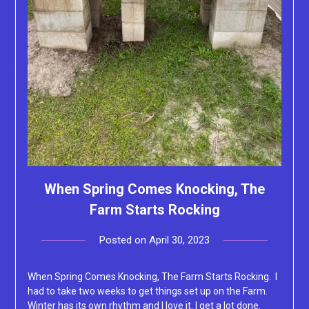
When Spring Comes Knocking, The
Farm Starts Rocking
Posted on
April 30, 2023
by
Lacey
When Spring Comes Knocking, The Farm Starts Rocking. I
had to take two weeks to get things set up on the Farm.
Winter has its own rhythm and I love it. I get a lot done.