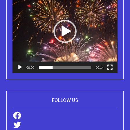
00:00
00:14
FOLLOW US
Facebook
Twitter