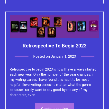
Retrospective To Begin 2023
Posted on
January 1, 2023
by
Lacey
Retrospective to begin 2023 is how I have always started
each new year. Only the number of the year changes. In
my writing career, I have found this habit to be most
helpful. I love writing series no matter what the genre
because I rarely want to say good-bye to any of my
characters, even…
Continue reading