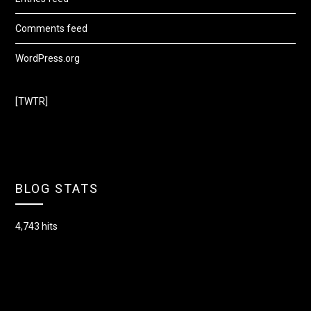
Comments feed
WordPress.org
[TWTR]
BLOG STATS
4,743 hits