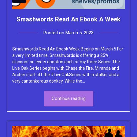
Smashwords Read An Ebook A Week
Posted on
March 5, 2023
by
Lacey
Smashwords Read An Ebook Week Begins on March 5 For
a very limited time, Smashwords is offering a 25%
discount on every ebook in each of my three Series. The
Live Oak Series begins with Chase the Fire. Miranda and
Archer start off the #LiveOakSeries with a stalker and a
very cantankerous donkey. While the…
Continue reading