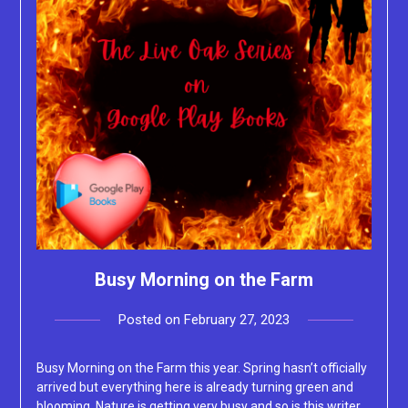
Busy Morning on the Farm
Posted on
February 27, 2023
by
Lacey
Busy Morning on the Farm this year. Spring hasn’t officially
arrived but everything here is already turning green and
blooming. Nature is getting very busy and so is this writer.