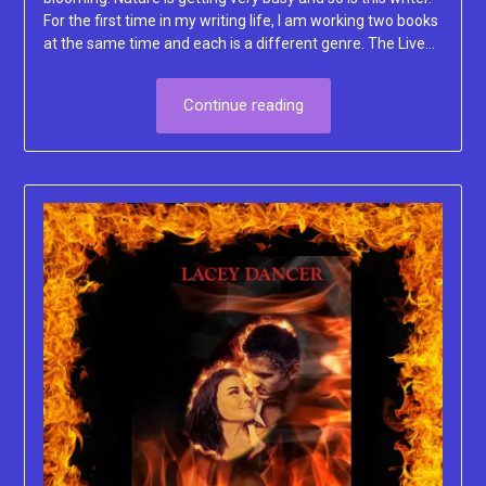
For the first time in my writing life, I am working two books
at the same time and each is a different genre. The Live…
Continue reading