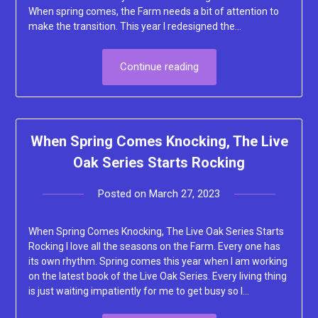
When spring comes, the Farm needs a bit of attention to
make the transition. This year I redesigned the…
Continue reading
When Spring Comes Knocking, The Live
Oak Series Starts Rocking
Posted on
March 27, 2023
by
Lacey
When Spring Comes Knocking, The Live Oak Series Starts
Rocking I love all the seasons on the Farm. Every one has
its own rhythm. Spring comes this year when I am working
on the latest book of the Live Oak Series. Every living thing
is just waiting impatiently for me to get busy so I…