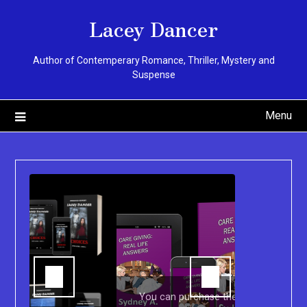
Skip
Lacey Dancer
to
content
Author of Contemperary Romance, Thriller, Mystery and
Suspense
Menu
You can purchase the Kindle eBook,