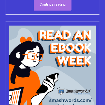
Continue reading