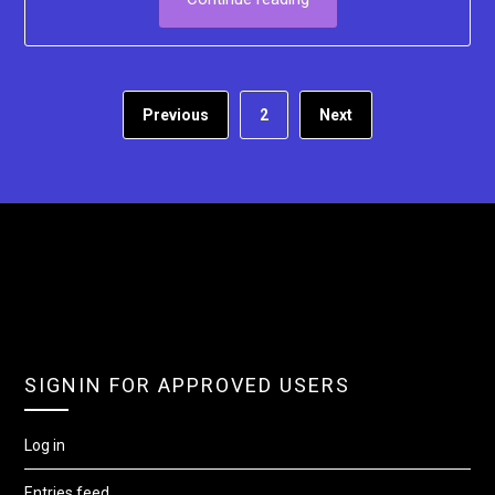
Previous
2
Next
SIGNIN FOR APPROVED USERS
Log in
Entries feed