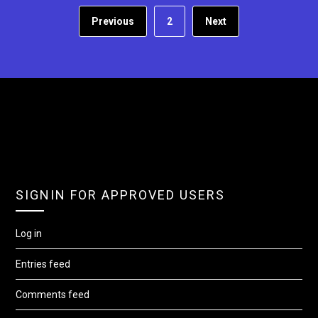
Previous
2
Next
SIGNIN FOR APPROVED USERS
Log in
Entries feed
Comments feed