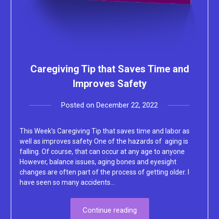
Caregiving Tip that Saves Time and
Improves Safety
Posted on
December 22, 2022
by
Lacey
This Week’s Caregiving Tip that saves time and labor as
well as improves safety One of the hazards of aging is
falling. Of course, that can occur at any age to anyone
However, balance issues, aging bones and eyesight
changes are often part of the process of getting older. I
have seen so many accidents…
Continue reading