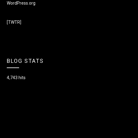
WordPress.org
[TWTR]
BLOG STATS
4,743 hits