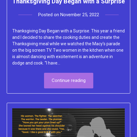
Thanksgiving Day Began with a Surprise
Posted on
November 25, 2022
by
Lacey
Thanksgiving Day Began with a Surprise. This year a friend
and I decided to share the cooking duties and create the
Thanksgiving meal while we watched the Macy’s parade
on the big screen TV. Two women in the kitchen when one
is almost dancing with excitement is an adventure in
dodge and cook. “I have…
Continue reading