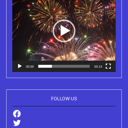
00:00
00:14
FOLLOW US
Facebook
Twitter