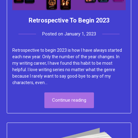
Retrospective To Begin 2023
Posted on
January 1, 2023
by
Lacey
Retrospective to begin 2023 is how I have always started
each new year. Only the number of the year changes. In
my writing career, I have found this habit to be most
helpful. I love writing series no matter what the genre
because I rarely want to say good-bye to any of my
characters, even…
Continue reading