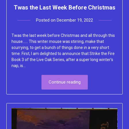
Twas the Last Week Before Christmas
Posted on
December 19, 2022
by
Lacey
Twas the last week before Christmas and all through this
house…… This writer mouse was stirring, make that
scurrying, to get a bunch of things done in a very short
time. First, I am delighted to announce that Strike the Fire
Book 3 of the Live Oak Series, after a super long winter’s
nap, is…
Continue reading