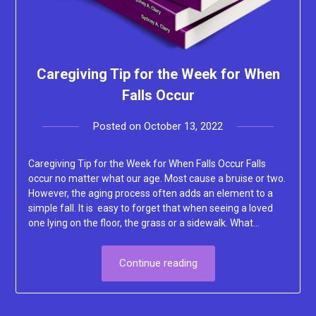
Caregiving Tip for the Week for When
Falls Occur
Posted on
October 13, 2022
by
Lacey
Caregiving Tip for the Week for When Falls Occur Falls
occur no matter what our age. Most cause a bruise or two.
However, the aging process often adds an element to a
simple fall. It is easy to forget that when seeing a loved
one lying on the floor, the grass or a sidewalk. What…
Continue reading