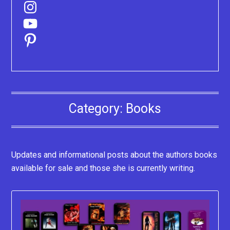
Instagram
YouTube
Pinterest
Category:
Books
Updates and informational posts about the authors books
available for sale and those she is currently writing.