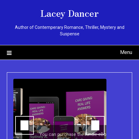
Skip
Lacey Dancer
to
content
Author of Contemperary Romance, Thriller, Mystery and
Suspense
Menu
You can purchase the Kindle eBook,