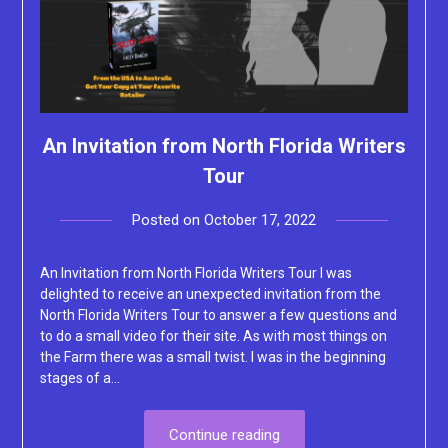
An Invitation from North Florida Writers
Tour
Posted on
October 17, 2022
by
Lacey
An Invitation from North Florida Writers Tour I was
delighted to receive an unexpected invitation from the
North Florida Writers Tour to answer a few questions and
to do a small video for their site. As with most things on
the Farm there was a small twist. I was in the beginning
stages of a…
Continue reading