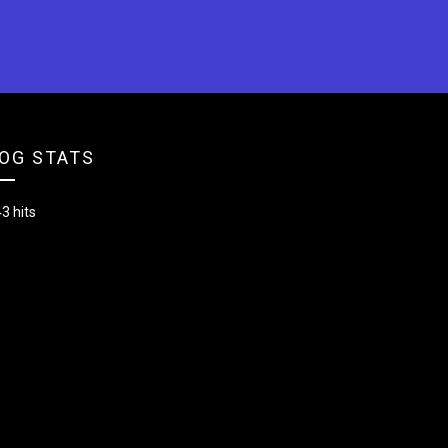
OG STATS
3 hits