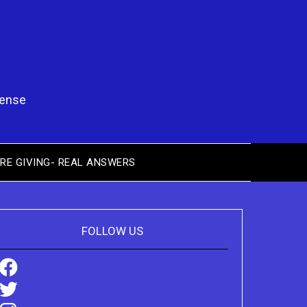
pense
RE GIVING- REAL ANSWERS
FOLLOW US
Facebook
Twitter
Instagram