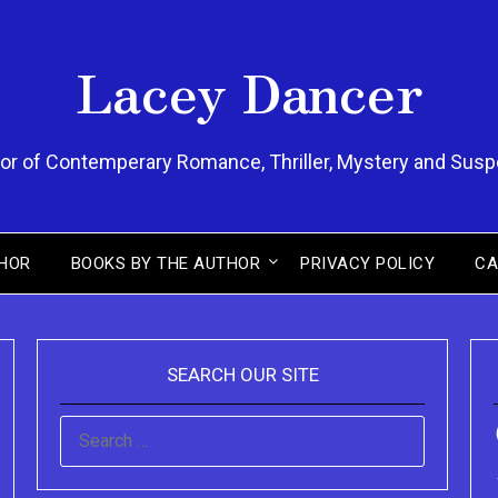
Lacey Dancer
or of Contemperary Romance, Thriller, Mystery and Sus
HOR
BOOKS BY THE AUTHOR
PRIVACY POLICY
CA
SEARCH OUR SITE
SEARCH
FOR: