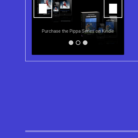
Y
ns of the
Purchase the Pippa Series on Kindle