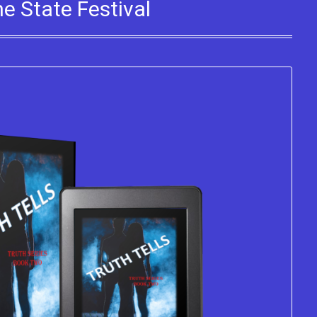
e State Festival