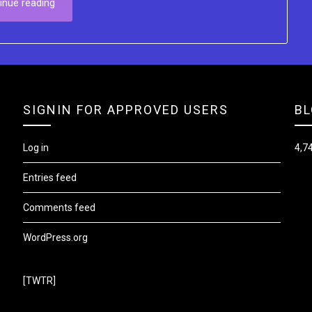
inue reading
SIGNIN FOR APPROVED USERS
BL
Log in
4,74
Entries feed
Comments feed
WordPress.org
[TWTR]