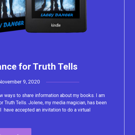
nce for Truth Tells
November 9, 2020
by
Lacey
w ways to share information about my books. I am
or Truth Tells. Jolene, my media magician, has been
I have accepted an invitation to do a virtual