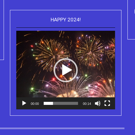
ou can purchase the Kindle eBook,
HAPPY 2024!
Video
Paperback and Audio Version of
Purchase Kindle editio
Player
Sydney Clary's CareGiving
Truth Series
00:00
00:14