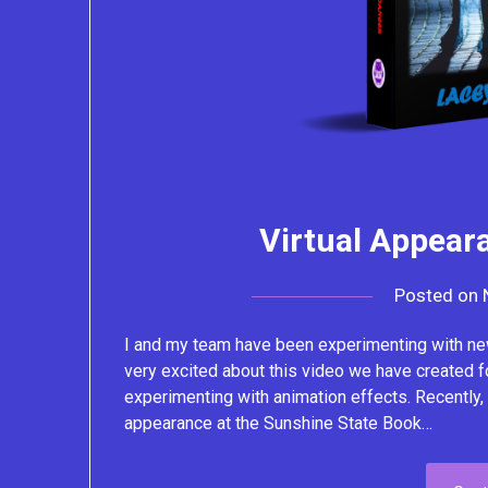
Virtual Appeara
Posted on
I and my team have been experimenting with ne
very excited about this video we have created f
experimenting with animation effects. Recently, 
appearance at the Sunshine State Book…