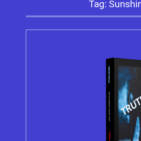
Tag:
Sunshin