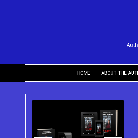
Skip
to
content
Auth
HOME
ABOUT THE AUT