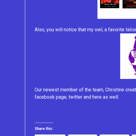
Also, you will notice that my owl, a favorite tal
Our newest member of the team, Christine creat
facebook page, twitter and here as well.
Share this: