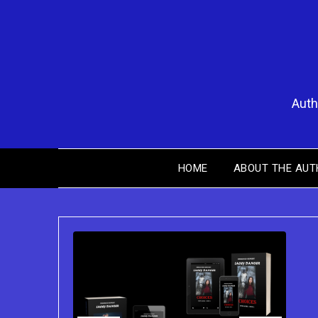
Skip
to
content
Auth
HOME
ABOUT THE AUT