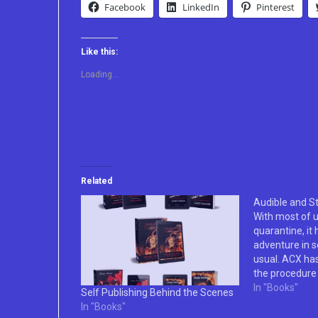
Facebook
LinkedIn
Pinterest
Like this:
Loading...
Related
Audible and St
With most of u
quarantine, it
adventure in s
usual. ACX has
the procedure 
of audio books
In "Books"
Self Publishing Behind the Scenes
taking a little
In "Books"
finish. Howeve