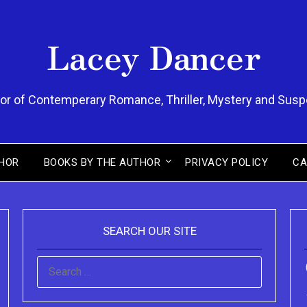
Lacey Dancer
or of Contemperary Romance, Thriller, Mystery and Sus
HOR
BOOKS BY THE AUTHOR
PRIVACY POLICY
CA
SEARCH OUR SITE
SEARCH
FOR: