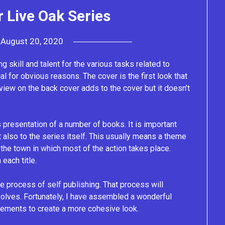
 Live Oak Series
n
August 20, 2020
by
Lacey
g skill and talent for the various tasks related to
al for obvious reasons. The cover is the first look that
view on the back cover adds to the cover but it doesn’t
presentation of a number of books. It is important
t also to the series itself. This usually means a theme
the town in which most of the action takes place.
each title.
he process of self publishing. That process will
evolves. Fortunately, I have assembled a wonderful
lements to create a more cohesive look.