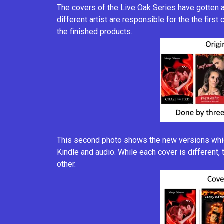
The covers of the Live Oak Series have gotten a
different artist are responsible for the the first
the finished products.
This second photo shows the new versions which
Kindle and audio. While each cover is different
other.