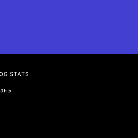
OG STATS
3 hits