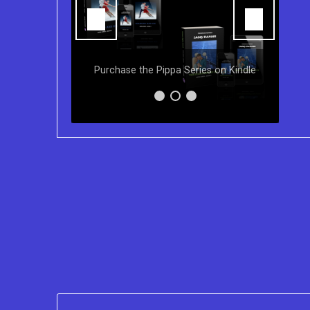
You can purchase the Kindle eBook,
Paperback and Audio Version of
s on Kindle
Sydney Clary's CareGiving