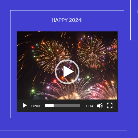
HAPPY 2024!
Video
Purchase Kindle editions of the
Player
Truth Series
00:00
00:14