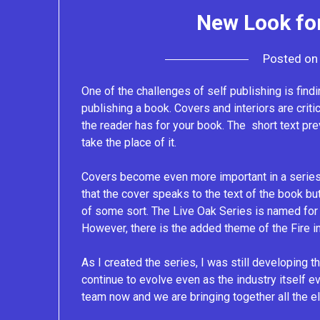
New Look for
Posted o
One of the challenges of self publishing is findin
publishing a book. Covers and interiors are critic
the reader has for your book. The short text pre
take the place of it.
Covers become even more important in a series 
that the cover speaks to the text of the book bu
of some sort. The Live Oak Series is named for 
However, there is the added theme of the Fire in 
As I created the series, I was still developing t
continue to evolve even as the industry itself 
team now and we are bringing together all the e