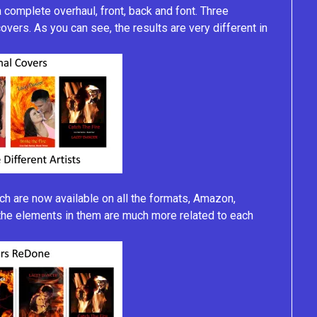
 complete overhaul, front, back and font. Three
 covers. As you can see, the results are very different in
 are now available on all the formats, Amazon,
, the elements in them are much more related to each