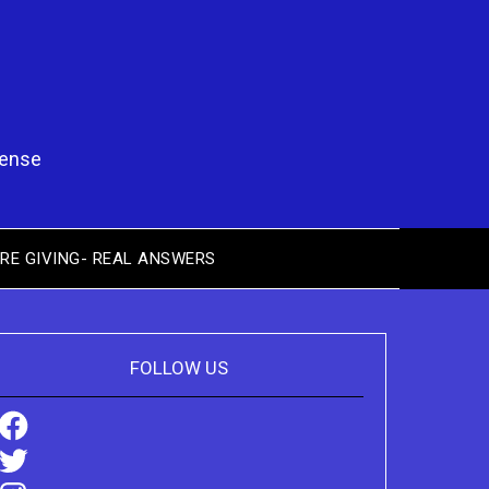
pense
RE GIVING- REAL ANSWERS
FOLLOW US
Facebook
Twitter
Instagram