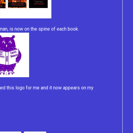
isman, is now on the spine of each book.
ed this logo for me and it now appears on my