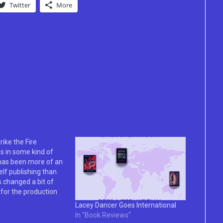
Twitter
More
rike the Fire
s in some kind of
 has been more of an
elf publishing than
 changed a bit of
for the production
 and the process is
Lacey Dancer Goes International
 longer from start to
In "Book Reviews"
r, the support…