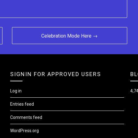
Celebration Mode Here →
SIGNIN FOR APPROVED USERS
BL
Log in
4,74
Entries feed
Comments feed
WordPress.org