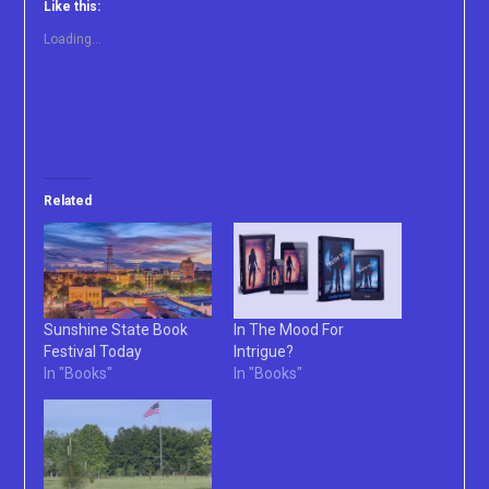
Like this:
Loading...
Related
Sunshine State Book
In The Mood For
Festival Today
Intrigue?
In "Books"
In "Books"