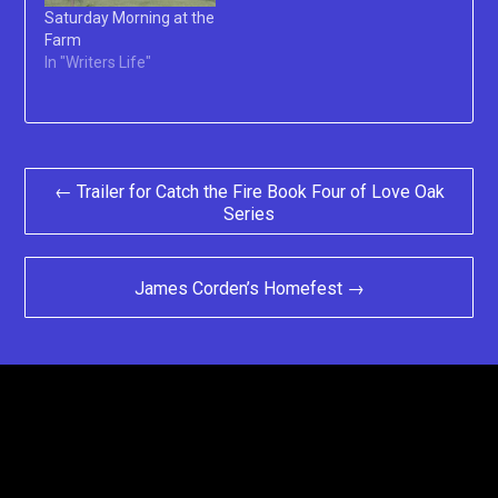
Saturday Morning at the
Farm
In "Writers Life"
Post
← Trailer for Catch the Fire Book Four of Love Oak
Series
navigation
James Corden’s Homefest →