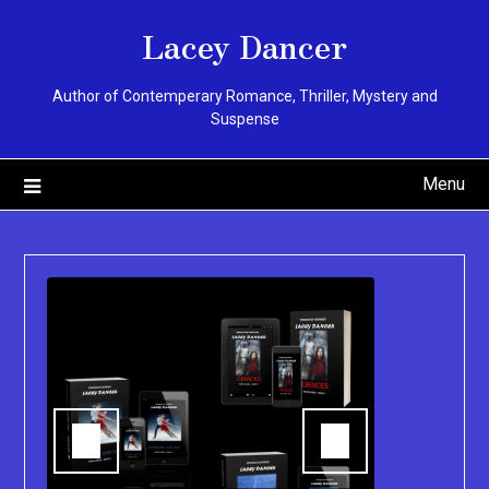
Skip
Lacey Dancer
to
content
Author of Contemperary Romance, Thriller, Mystery and
Suspense
Menu
You can pu