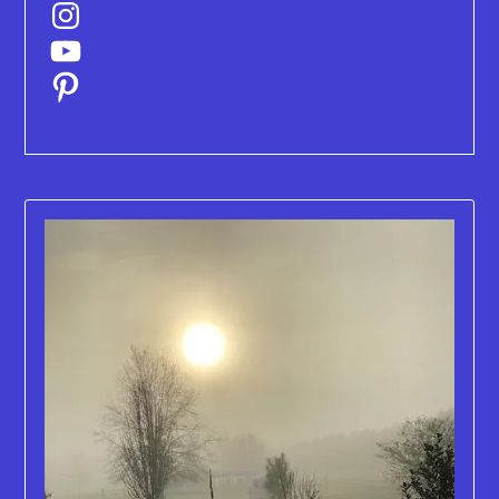
Instagram
YouTube
Pinterest