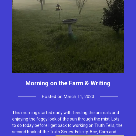
Morning on the Farm & Writing
Posted on
March 11, 2020
by
Lacey
This morning started early with feeding the animals and
enjoying the foggy look of the sun through the mist. Lots
to do today before I get back to working on Truth Tells, the
second book of the Truth Series. Felicity,
Ace, Cam and