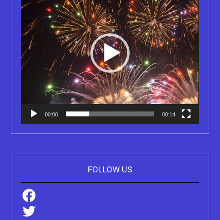
00:00
00:14
FOLLOW US
Facebook
Twitter