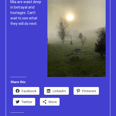
Mia are waist deep
in betrayal and
hostages. Can’t
wait to see what
they will do next.
Share this:
Facebook
LinkedIn
Pinterest
Twitter
More