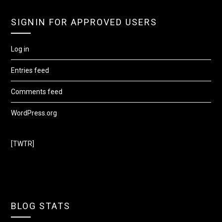
SIGNIN FOR APPROVED USERS
Log in
Entries feed
Comments feed
WordPress.org
[TWTR]
BLOG STATS