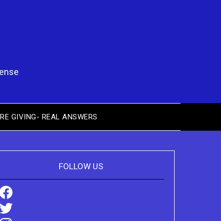
pense
RE GIVING- REAL ANSWERS
FOLLOW US
Facebook
Twitter
Instagram