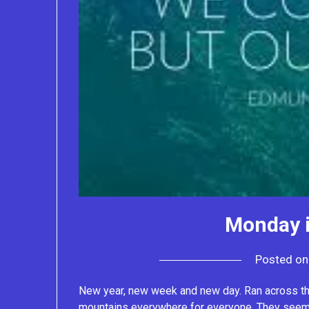
Monday i
Posted o
New year, new week and new day. Ran across this
mountains everywhere for everyone. They seem 