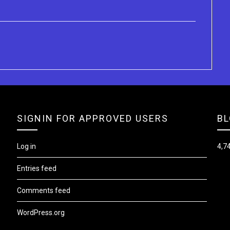
SIGNIN FOR APPROVED USERS
BL
Log in
4,74
Entries feed
Comments feed
WordPress.org