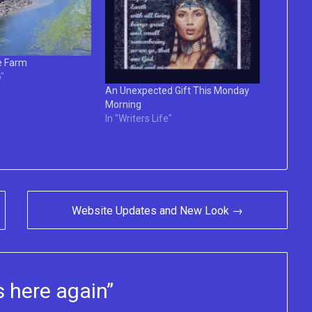
e Farm
"
An Unexpected Gift This Monday
Morning
In "Writers Life"
Website Updates and New Look →
 here again
”