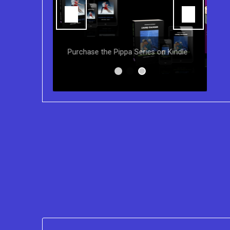
You can purchase the Kindle eBook,
Paperback and Audio Version of
s on Kindle
Sydney Clary's CareGiving