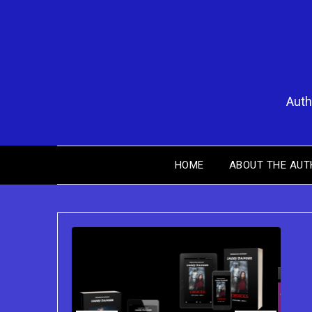
Skip
to
content
Auth
HOME
ABOUT THE AUT