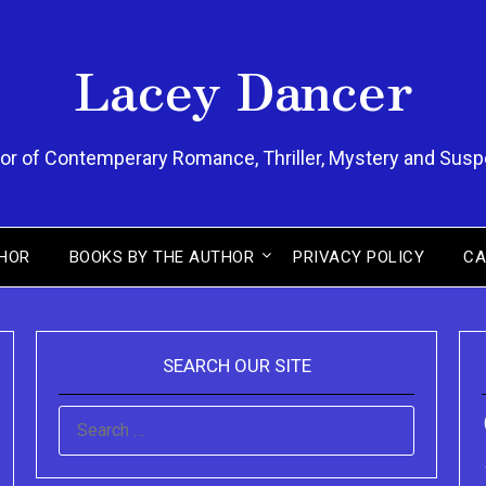
Lacey Dancer
or of Contemperary Romance, Thriller, Mystery and Sus
HOR
BOOKS BY THE AUTHOR
PRIVACY POLICY
CA
SEARCH OUR SITE
SEARCH
FOR: