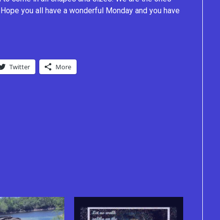
e. Hope you all have a wonderful Monday and you have
Twitter
More