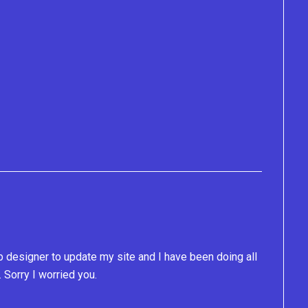
b designer to update my site and I have been doing all
. Sorry I worried you.