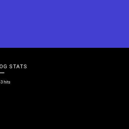
OG STATS
3 hits