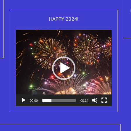
HAPPY 2024!
Video
Purchase Kindle editions of the
Player
Truth Series
00:00
00:14