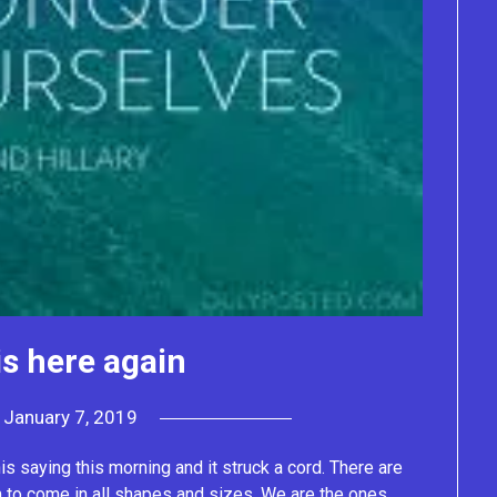
s here again
n
January 7, 2019
by
Lacey
 saying this morning and it struck a cord. There are
to come in all shapes and sizes. We are the ones