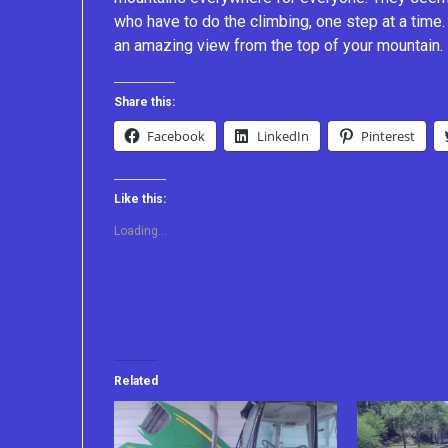
who have to do the climbing, one step at a tim
an amazing view from the top of your mountain.
Share this:
Facebook
LinkedIn
Pinterest
Like this:
Loading...
Related