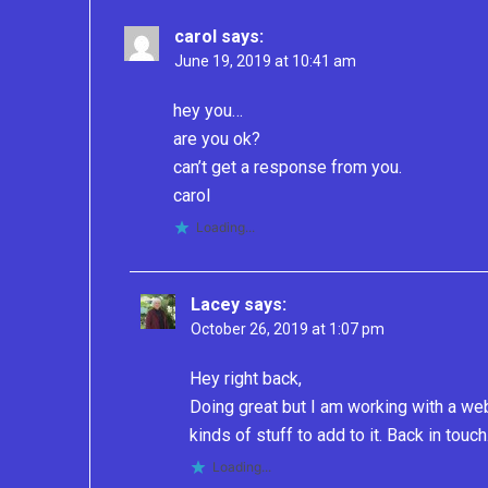
carol
says:
June 19, 2019 at 10:41 am
hey you…
are you ok?
can’t get a response from you.
carol
Loading...
Lacey
says:
October 26, 2019 at 1:07 pm
Hey right back,
Doing great but I am working with a we
kinds of stuff to add to it. Back in touch
Loading...