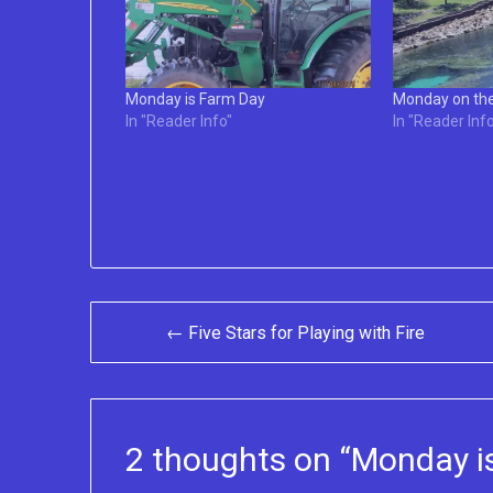
Monday is Farm Day
Monday on th
In "Reader Info"
In "Reader Info
Post
← Five Stars for Playing with Fire
navigation
2 thoughts on “
Monday is