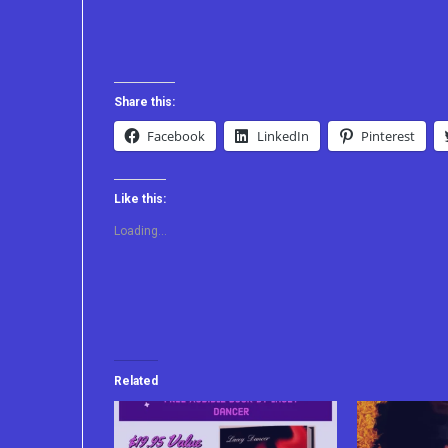
Share this:
Facebook
LinkedIn
Pinterest
Like this:
Loading...
Related