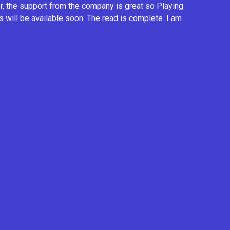
ver, the support from the company is great so Playing
s will be available soon. The read is complete. I am