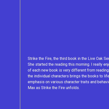
Strike the Fire, the third book in the Live Oak Se
She started the reading this morning. I really enj
of each new book is very different from reading
the individual characters brings the books to li
emphasis on various character traits and behavior
Max as Strike the Fire unfolds.