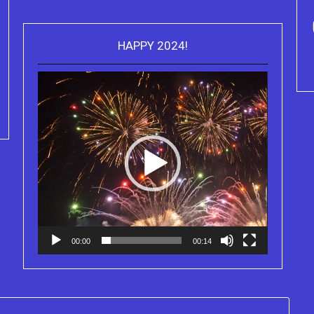
HAPPY 2024!
Video
Purchase Kindle editions of the
Player
Truth Series
00:00
00:14