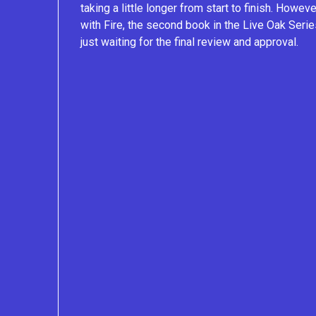
taking a little longer from start to finish. Howe
with Fire, the second book in the Live Oak Serie
just waiting for the final review and approval.