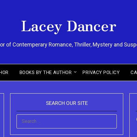
Lacey Dancer
or of Contemperary Romance, Thriller, Mystery and Sus
HOR
BOOKS BY THE AUTHOR
PRIVACY POLICY
CA
SEARCH OUR SITE
SEARCH
FOR: