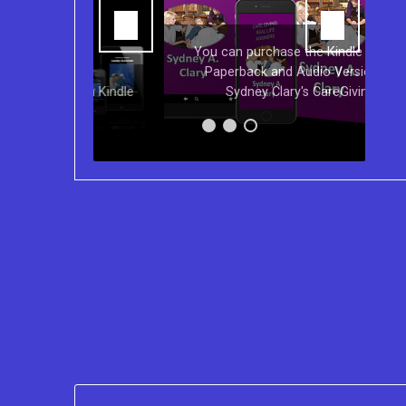
You can purchase the Kindle eBook,
Paperback and Audio Version of
s on Kindle
Sydney Clary's CareGiving