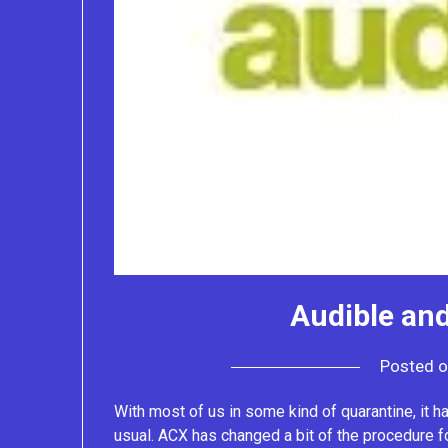
Audible and
Posted 
With most of us in some kind of quarantine, it h
usual. ACX has changed a bit of the procedure f