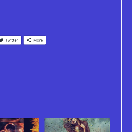
Twitter
More