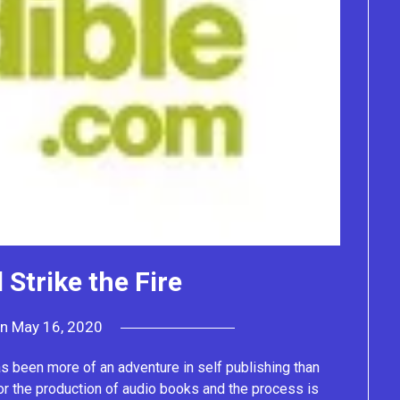
 Strike the Fire
on
May 16, 2020
by
Lacey
as been more of an adventure in self publishing than
or the production of audio books and the process is