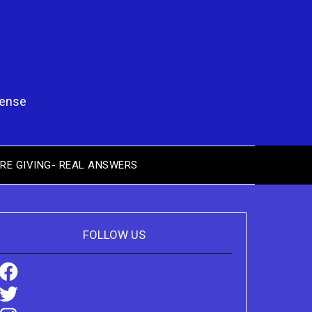
pense
RE GIVING- REAL ANSWERS
FOLLOW US
Facebook
Twitter
Instagram