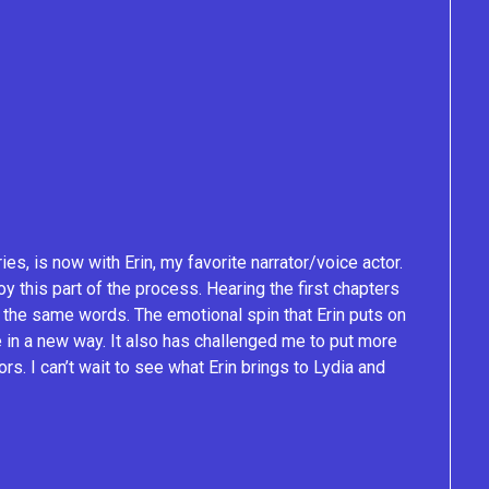
ries, is now with Erin, my favorite narrator/voice actor.
oy this part of the process. Hearing the first chapters
 the same words. The emotional spin that Erin puts on
fe in a new way. It also has challenged me to put more
s. I can’t wait to see what Erin brings to Lydia and