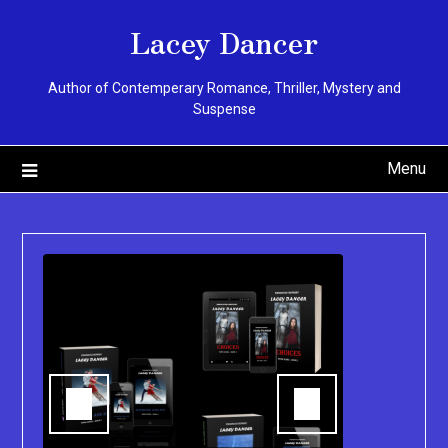
Skip
Lacey Dancer
to
content
Author of Contemperary Romance, Thriller, Mystery and
Suspense
Menu
You can pu