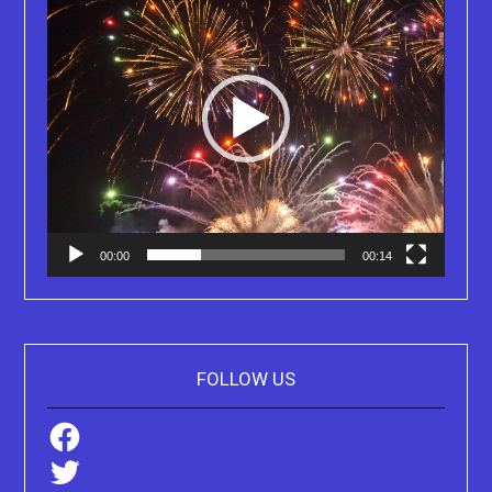
00:00
00:14
FOLLOW US
Facebook
Twitter