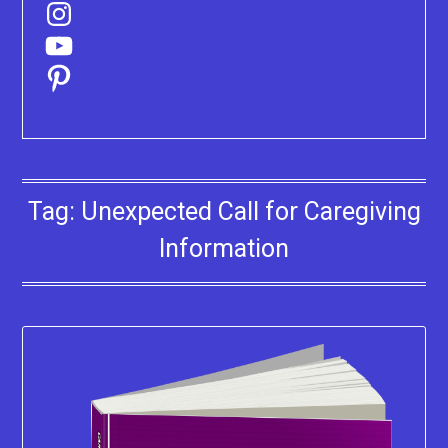
Instagram
YouTube
Pinterest
Tag:
Unexpected Call for Caregiving
Information