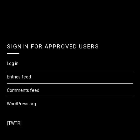
SIGNIN FOR APPROVED USERS
Log in
Entries feed
Comments feed
WordPress.org
[TWTR]