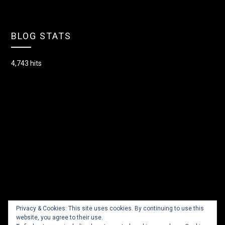
BLOG STATS
4,743 hits
Privacy & Cookies: This site uses cookies. By continuing to use this
website, you agree to their use.