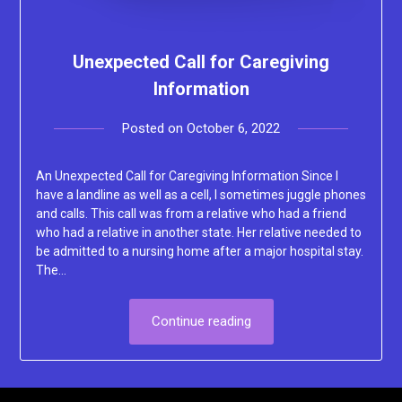
Unexpected Call for Caregiving
Information
Posted on
October 6, 2022
by
Lacey
An Unexpected Call for Caregiving Information Since I
have a landline as well as a cell, I sometimes juggle phones
and calls. This call was from a relative who had a friend
who had a relative in another state. Her relative needed to
be admitted to a nursing home after a major hospital stay.
The…
Continue reading