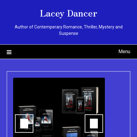
Skip
Lacey Dancer
to
content
Author of Contemperary Romance, Thriller, Mystery and
Suspense
Menu
You can pu