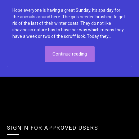
Lacey
Hope everyone is having a great Sunday. It’s spa day for
the animals around here. The girls needed brushing to get
rid of the last of their winter coats. They do not like
shaving so nature has to have her way which means they
have a week or two of the scruff look. Today they…
Continue reading
SIGNIN FOR APPROVED USERS