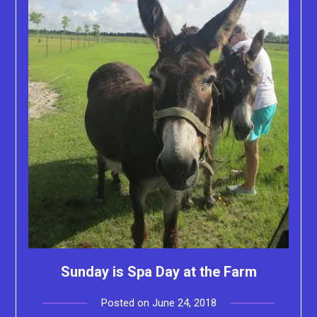
Sunday is Spa Day at the Farm
Posted on
June 24, 2018
by