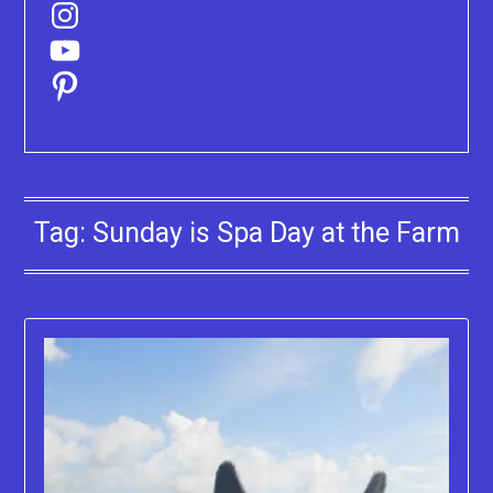
Instagram
YouTube
Pinterest
Tag:
Sunday is Spa Day at the Farm