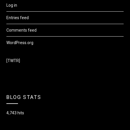
Log in
Entries feed
Comments feed
WordPress.org
[TWTR]
BLOG STATS
4,743 hits