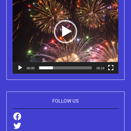
00:00
00:14
FOLLOW US
Facebook
Twitter