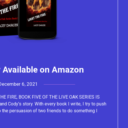
w Available on Amazon
December 6, 2021
by
Lacey
E FIRE, BOOK FIVE OF THE LIVE OAK SERIES IS
Cody’s story. With every book I write, I try to push
o the persuasion of two friends to do something I