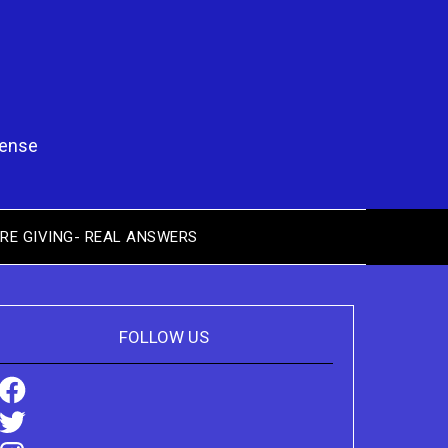
pense
RE GIVING- REAL ANSWERS
FOLLOW US
Facebook
Twitter
Instagram