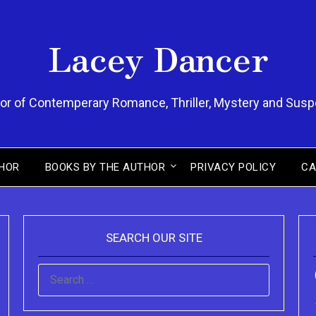
Lacey Dancer
or of Contemperary Romance, Thriller, Mystery and Sus
HOR
BOOKS BY THE AUTHOR
PRIVACY POLICY
CA
SEARCH OUR SITE
SEARCH
FOR: