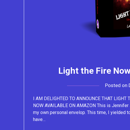
Light the Fire No
Posted on
I AM DELIGHTED TO ANNOUNCE THAT LIGHT TH
NOW AVAILABLE ON AMAZON This is Jennifer and 
my own personal envelop. This time, I yielded t
have…