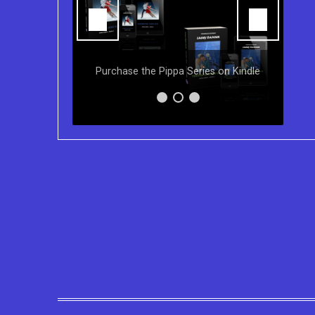
Y
ns of the
Purchase the Pippa Series on Kindle