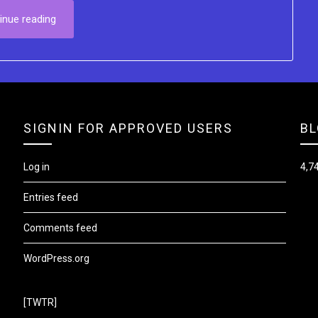
inue reading
SIGNIN FOR APPROVED USERS
BL
Log in
4,74
Entries feed
Comments feed
WordPress.org
[TWTR]