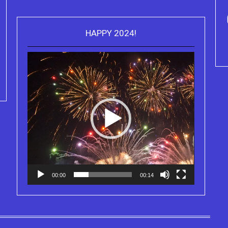
ou can purchase the Kindle eBook,
HAPPY 2024!
Video
Paperback and Audio Version of
Purchase Kindle editio
Player
Sydney Clary's CareGiving
Truth Series
00:00
00:14