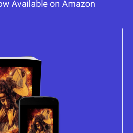
Now Available on Amazon