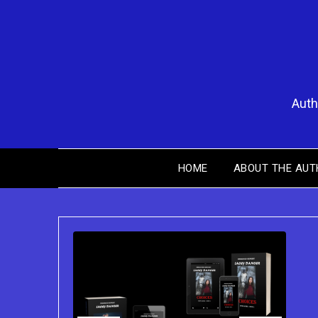
Skip
to
content
Auth
HOME
ABOUT THE AUT