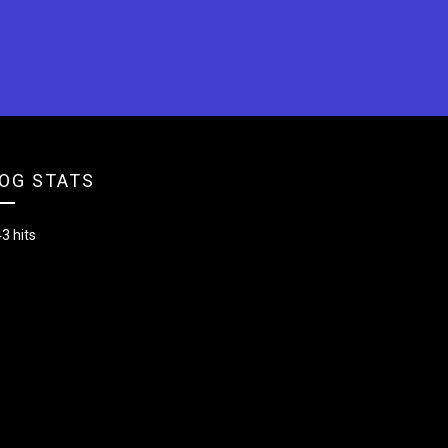
OG STATS
3 hits