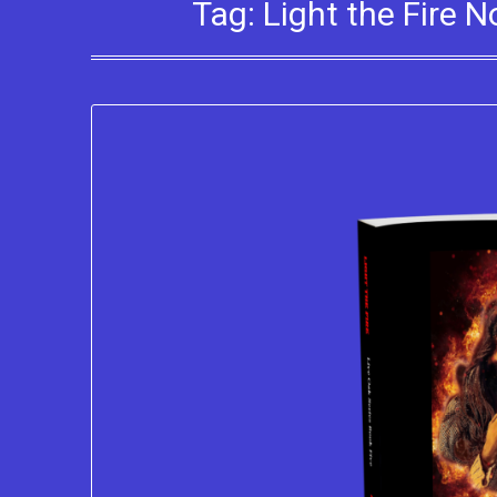
Tag:
Light the Fire 