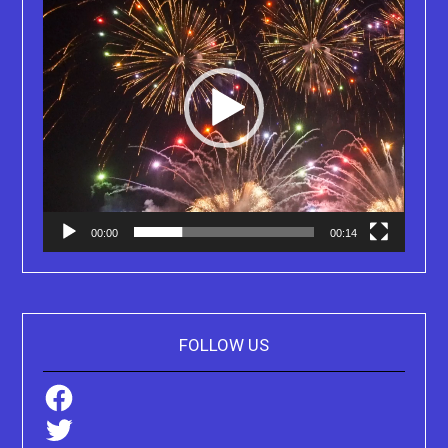
00:00
00:14
FOLLOW US
Facebook
Twitter