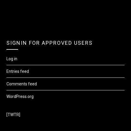
SIGNIN FOR APPROVED USERS
Log in
Entries feed
Comments feed
WordPress.org
[TWTR]