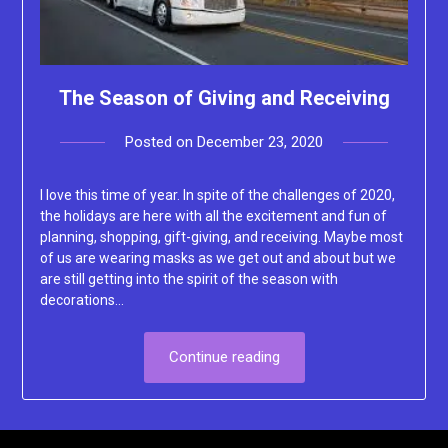
The Season of Giving and Receiving
Posted on
December 23, 2020
by
Lacey
I love this time of year. In spite of the challenges of 2020,
the holidays are here with all the excitement and fun of
planning, shopping, gift-giving, and receiving. Maybe most
of us are wearing masks as we get out and about but we
are still getting into the spirit of the season with
decorations…
Continue reading