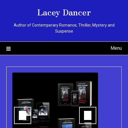
Skip
Lacey Dancer
to
content
Author of Contemperary Romance, Thriller, Mystery and
Suspense
Menu
You can pu