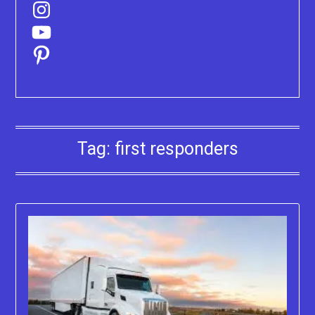
Instagram
YouTube
Pinterest
Tag:
first responders