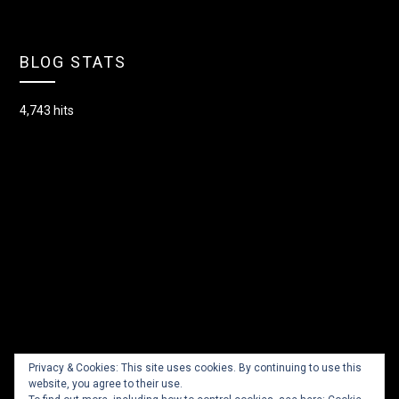
BLOG STATS
4,743 hits
Privacy & Cookies: This site uses cookies. By continuing to use this
website, you agree to their use.