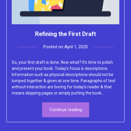
Refining the First Draft
Posted on
April 1, 2020
by
Lacey
So, your first draft is done. Now what? It’s time to polish
and present your book. Today’s focus is descriptions.
Information such as physical descriptions should not be
lumped together & given at one time. Paragraphs of text
without interaction are boring for today’s reader & that
means skipping pages or simply putting the book…
Continue reading