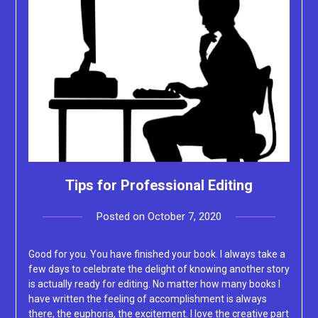
Tips for Professional Editing
Posted on
October 7, 2020
by
Lacey
Good for you. You have finished your book. I always take a
few days to celebrate the delight of knowing another story
is actually ready for editing. No matter how many books I
have written the feeling of accomplishment is always
there, the euphoria, the excitement. I love the creative part