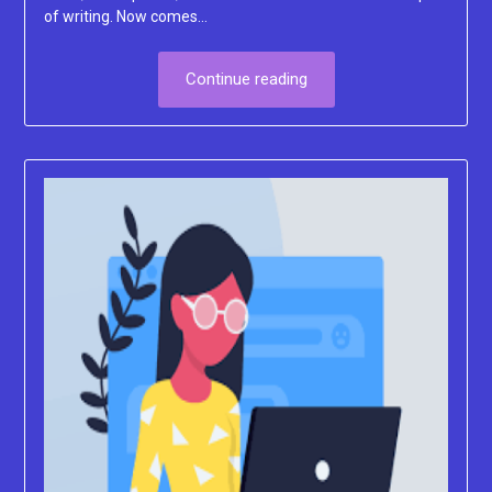
of writing. Now comes…
Continue reading