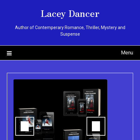
Skip
Lacey Dancer
to
content
Author of Contemperary Romance, Thriller, Mystery and
Suspense
Menu
You can pu