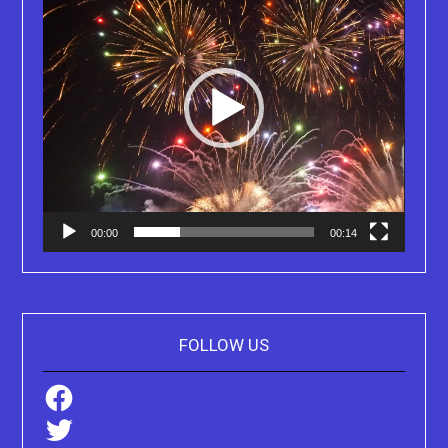
00:00
00:14
FOLLOW US
Facebook
Twitter