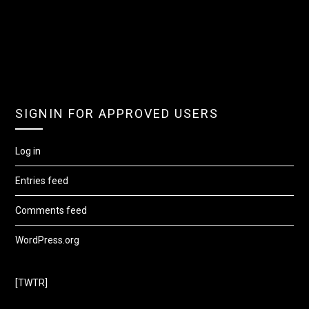
SIGNIN FOR APPROVED USERS
Log in
Entries feed
Comments feed
WordPress.org
[TWTR]