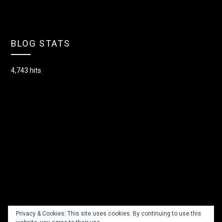
BLOG STATS
4,743 hits
Privacy & Cookies: This site uses cookies. By continuing to use this