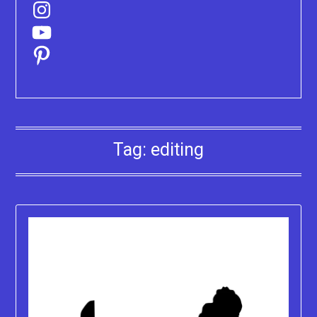
Instagram
YouTube
Pinterest
Tag:
editing