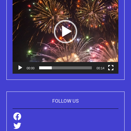
00:00
00:14
FOLLOW US
Facebook
Twitter