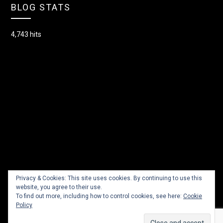
BLOG STATS
4,743 hits
Privacy & Cookies: This site uses cookies. By continuing to use this
website, you agree to their use.
To find out more, including how to control cookies, see here:
Cookie
Policy