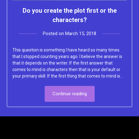
Do you create the plot first or the
characters?
Posted on
March 15, 2018
by
Lacey
This question is something I have heard so many times
that I stopped counting years ago. I believe the answer is
that it depends on the writer. If the first answer that
comes to mind is characters then that is your default or
your primary skill. If the first thing that comes to mind is…
Continue reading