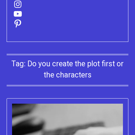
Instagram
YouTube
Pinterest
Tag:
Do you create the plot first or
the characters