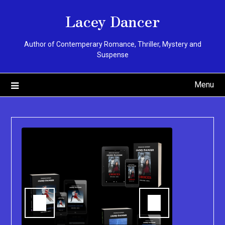
Skip
Lacey Dancer
to
content
Author of Contemperary Romance, Thriller, Mystery and
Suspense
Menu
You can pu