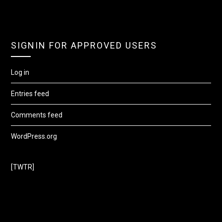
SIGNIN FOR APPROVED USERS
Log in
Entries feed
Comments feed
WordPress.org
[TWTR]