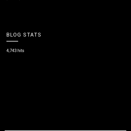
BLOG STATS
4,743 hits