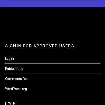
SIGNIN FOR APPROVED USERS
Log in
Entries feed
Comments feed
WordPress.org
[TWTR]