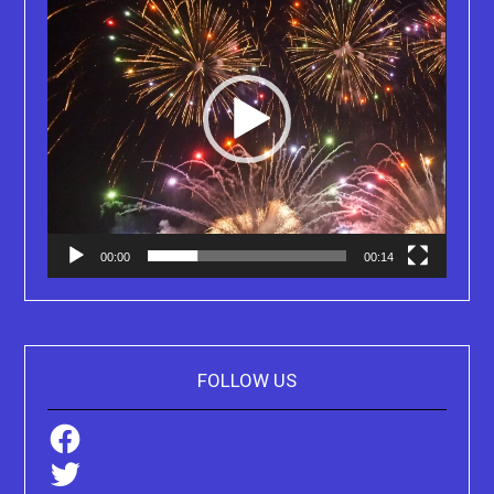
00:00
00:14
FOLLOW US
Facebook
Twitter