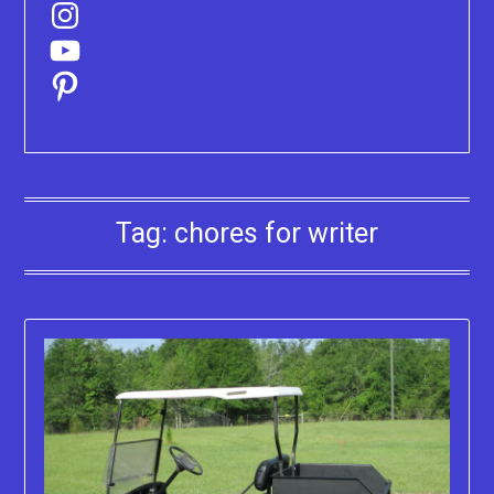
Instagram
YouTube
Pinterest
Tag:
chores for writer