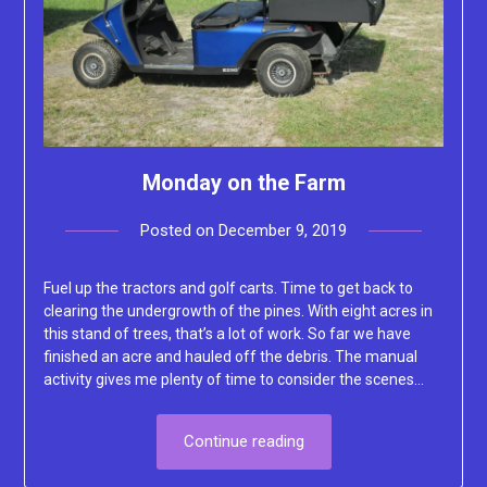
Monday on the Farm
Posted on
December 9, 2019
by
Lacey
Fuel up the tractors and golf carts. Time to get back to
clearing the undergrowth of the pines. With eight acres in
this stand of trees, that’s a lot of work. So far we have
finished an acre and hauled off the debris. The manual
activity gives me plenty of time to consider the scenes…
Continue reading