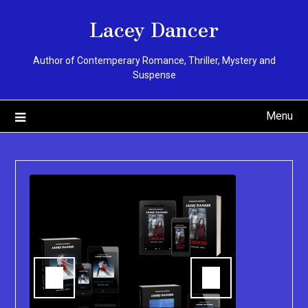
Skip
Lacey Dancer
to
content
Author of Contemperary Romance, Thriller, Mystery and
Suspense
Menu
You can pu