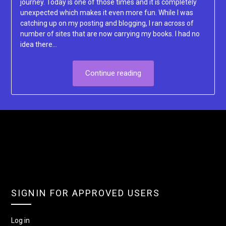
journey. Today is one of those times and it is completely
unexpected which makes it even more fun. While I was
catching up on my posting and blogging, I ran across of
number of sites that are now carrying my books. I had no
idea there…
Continue reading
SIGNIN FOR APPROVED USERS
Log in