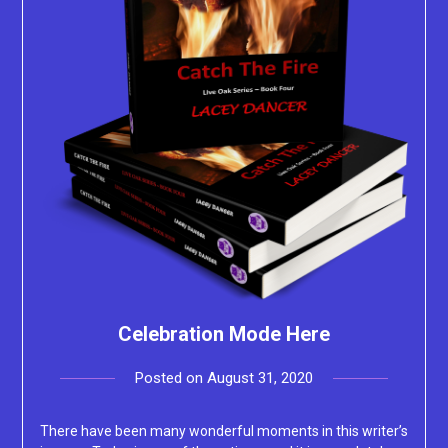
Celebration Mode Here
Posted on
August 31, 2020
by
Lacey
There have been many wonderful moments in this writer’s