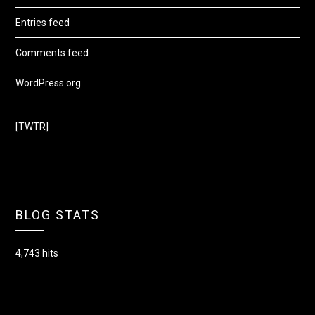
Entries feed
Comments feed
WordPress.org
[TWTR]
BLOG STATS
4,743 hits