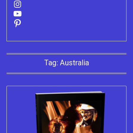
Instagram
YouTube
Pinterest
Tag:
Australia