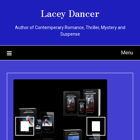
Skip
Lacey Dancer
to
content
Author of Contemperary Romance, Thriller, Mystery and
Suspense
Menu
You can pu