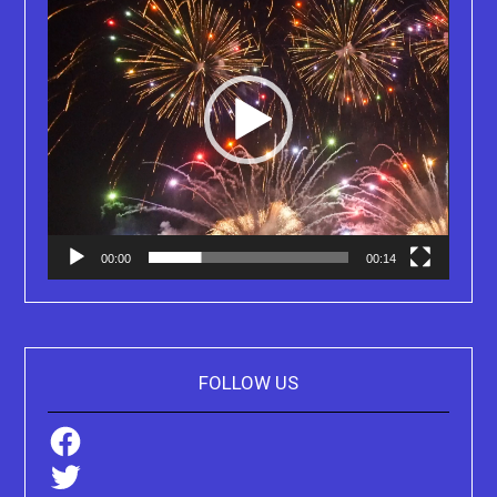
00:00
00:14
FOLLOW US
Facebook
Twitter