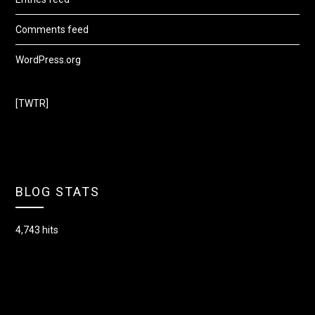
Comments feed
WordPress.org
[TWTR]
BLOG STATS
4,743 hits