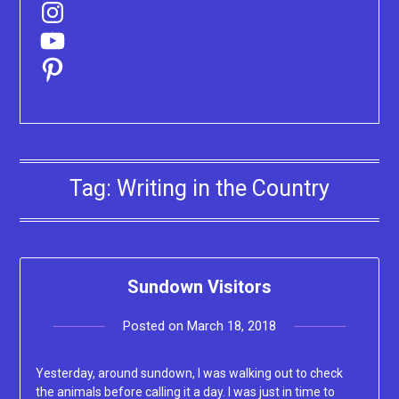
Instagram
YouTube
Pinterest
Tag:
Writing in the Country
Sundown Visitors
Posted on
March 18, 2018
by
Lacey
Yesterday, around sundown, I was walking out to check
the animals before calling it a day. I was just in time to