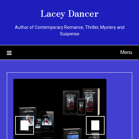
Skip
Lacey Dancer
to
content
Author of Contemperary Romance, Thriller, Mystery and
Suspense
Menu
You can pu