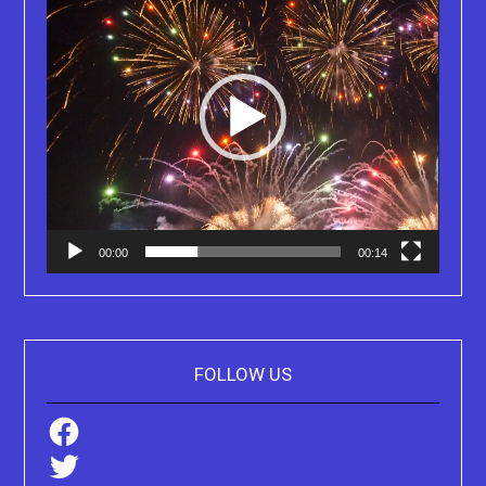
00:00
00:14
FOLLOW US
Facebook
Twitter