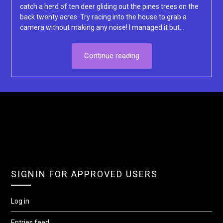
catch a herd of ten deer gliding out the pines trees on the
back twenty acres. Try racing into the house to grab a
camera without making any noise! I managed it but…
Continue reading
SIGNIN FOR APPROVED USERS
Log in
Entries feed