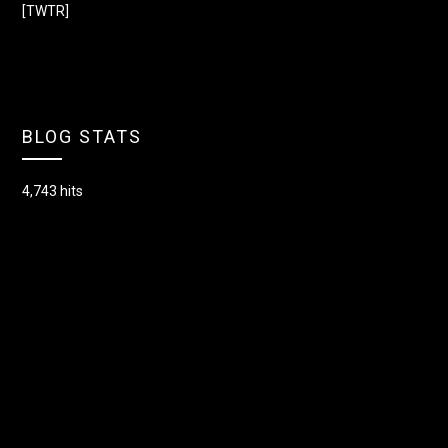
[TWTR]
BLOG STATS
4,743 hits