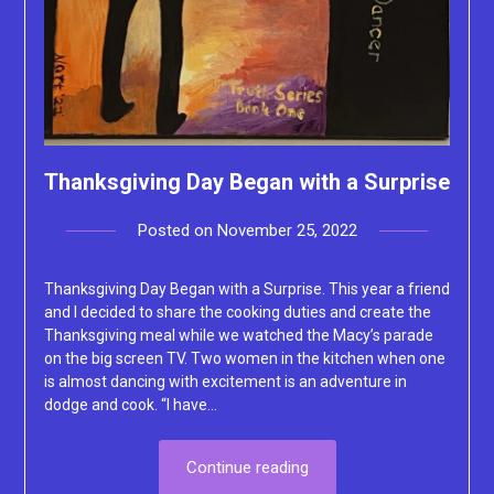
Thanksgiving Day Began with a Surprise
Posted on
November 25, 2022
by
Lacey
Thanksgiving Day Began with a Surprise. This year a friend
and I decided to share the cooking duties and create the
Thanksgiving meal while we watched the Macy’s parade
on the big screen TV. Two women in the kitchen when one
is almost dancing with excitement is an adventure in
dodge and cook. “I have…
Continue reading