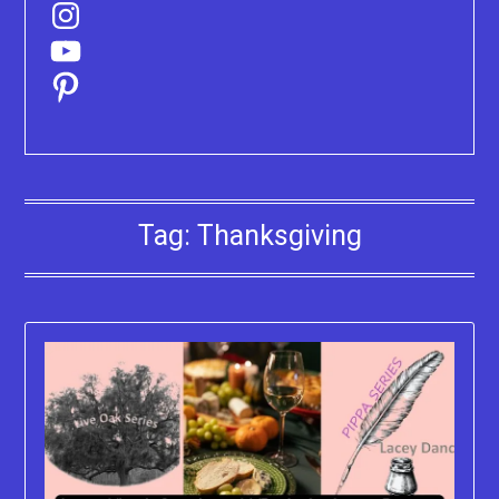
Instagram
YouTube
Pinterest
Tag:
Thanksgiving