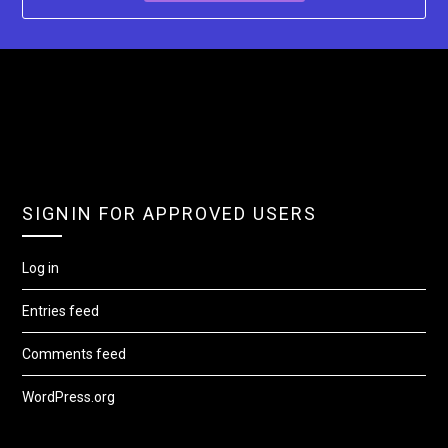
SIGNIN FOR APPROVED USERS
Log in
Entries feed
Comments feed
WordPress.org