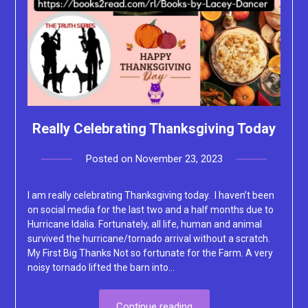
Really Celebrating Thanksgiving Today
Posted on
November 23, 2023
by
Lacey
I am really celebrating Thanksgiving today. I haven’t been
on social media for the last two and a half months due to
Hurricane Idalia. Fortunately, all life, human and animal
survived the hurricane/tornado arrival without a scratch.
My First Big Thanks Not so fortunate for the Farm. A very
noisy tornado lifted the barn into…
Continue reading