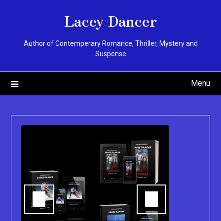
Skip
Lacey Dancer
to
content
Author of Contemperary Romance, Thriller, Mystery and
Suspense
Menu
You can pu