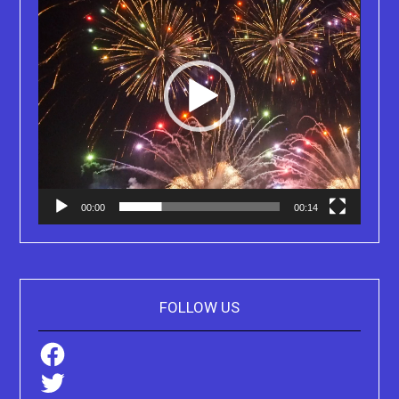
00:00
00:14
FOLLOW US
Facebook
Twitter