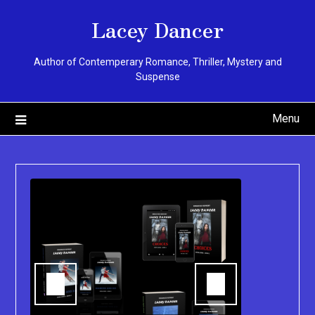
Skip
Lacey Dancer
to
content
Author of Contemperary Romance, Thriller, Mystery and
Suspense
Menu
You can pu