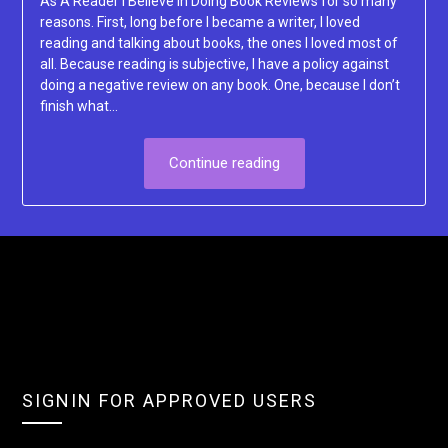
As A Reader I Believe In Doing Book Reviews for so many
reasons. First, long before I became a writer, I loved
reading and talking about books, the ones I loved most of
all. Because reading is subjective, I have a policy against
doing a negative review on any book. One, because I don’t
finish what…
Continue reading
SIGNIN FOR APPROVED USERS