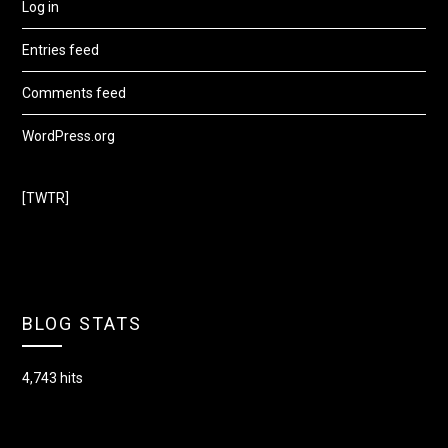
Log in
Entries feed
Comments feed
WordPress.org
[TWTR]
BLOG STATS
4,743 hits