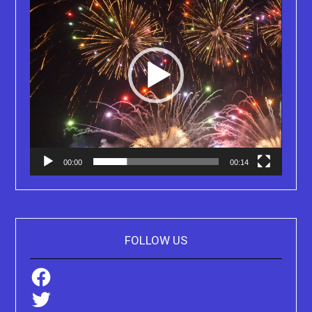
00:00
00:14
FOLLOW US
Facebook
Twitter