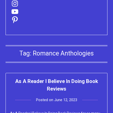
Instagram
YouTube
Pinterest
Tag:
Romance Anthologies
As A Reader I Believe In Doing Book
Reviews
Posted on
June 12, 2023
by
Lacey