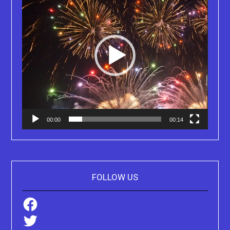
00:00
00:14
FOLLOW US
Facebook
Twitter