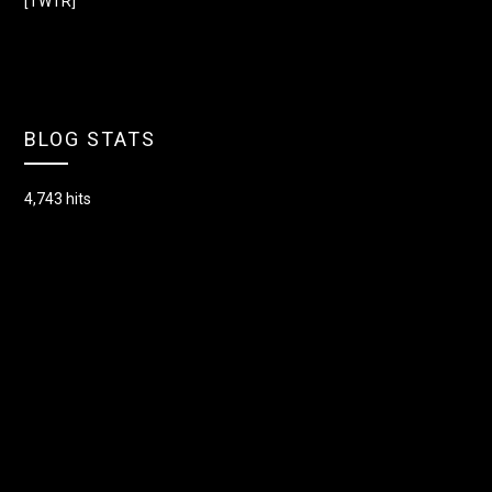
[TWTR]
BLOG STATS
4,743 hits