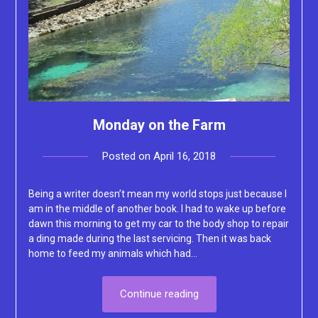
Monday on the Farm
Posted on
April 16, 2018
by
Lacey
Being a writer doesn’t mean my world stops just because I
am in the middle of another book. I had to wake up before
dawn this morning to get my car to the body shop to repair
a ding made during the last servicing. Then it was back
home to feed my animals which had…
Continue reading