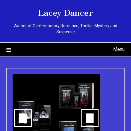
Skip
Lacey Dancer
to
content
Author of Contemperary Romance, Thriller, Mystery and
Suspense
Menu
You can pu