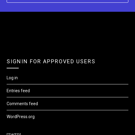
SIGNIN FOR APPROVED USERS
Log in
Entries feed
Comments feed
WordPress.org