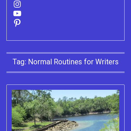
Instagram
YouTube
Pinterest
Tag:
Normal Routines for Writers