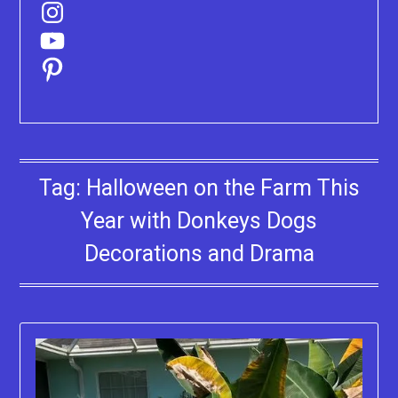
Instagram
YouTube
Pinterest
Tag:
Halloween on the Farm This
Year with Donkeys Dogs
Decorations and Drama