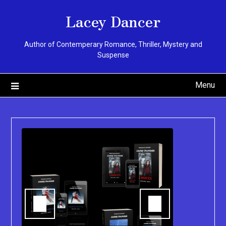
Skip
Lacey Dancer
to
content
Author of Contemperary Romance, Thriller, Mystery and
Suspense
Menu
You can pu