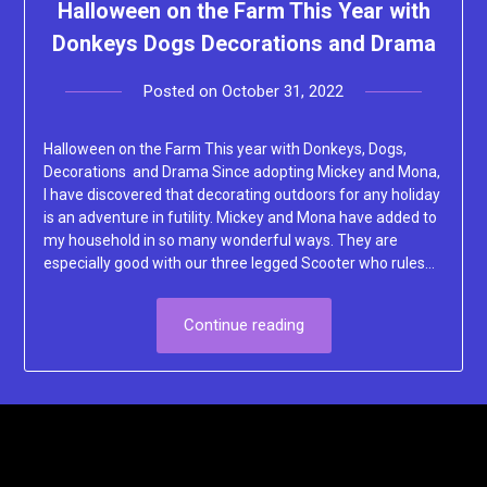
Halloween on the Farm This Year with
Donkeys Dogs Decorations and Drama
Posted on
October 31, 2022
by
Lacey
Halloween on the Farm This year with Donkeys, Dogs,
Decorations and Drama Since adopting Mickey and Mona,
I have discovered that decorating outdoors for any holiday
is an adventure in futility. Mickey and Mona have added to
my household in so many wonderful ways. They are
especially good with our three legged Scooter who rules…
Continue reading