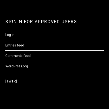
SIGNIN FOR APPROVED USERS
Log in
Entries feed
Comments feed
WordPress.org
[TWTR]