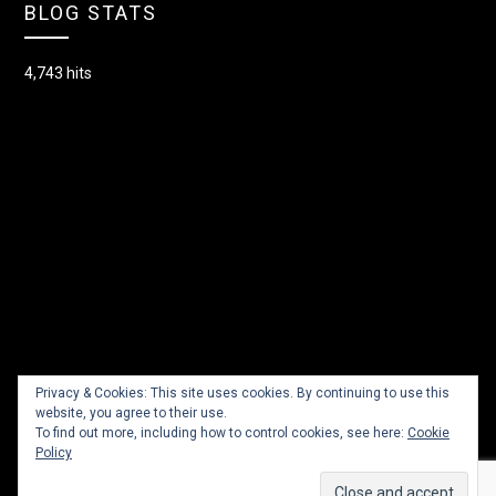
BLOG STATS
4,743 hits
Privacy & Cookies: This site uses cookies. By continuing to use this
website, you agree to their use.
To find out more, including how to control cookies, see here:
Cookie
Policy
© 2026 Lacey Dancer
| Powered by
Minimalist Blog