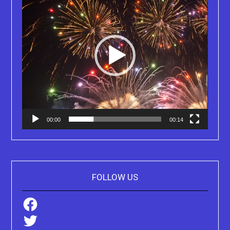
00:00
00:14
FOLLOW US
Facebook
Twitter