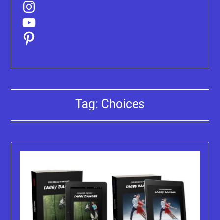
Instagram
YouTube
Pinterest
Tag:
Choices