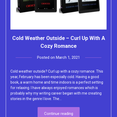
Cold Weather Outside – Curl Up With A
Cozy Romance
Posted on
March 1, 2021
by
Lacey
Cold weather outside? Curl up with a cozy romance. This
year, February has been especially cold. Having a good
book, a warm home and time indoors is a perfect setting
for relaxing. I have always enjoyed romances which is
probably why my writing career began with me creating
stories in the genre I love. The…
Continue reading