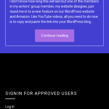
I don’t know how long this will last but one of the members
in my writers’ group member, my website designer, just
clued me in to a new feature on our WordPress website
and Amazon. Like YouTube videos, all you need to do now
is to copy and paste the link into your WordPress blog…
Continue reading
SIGNIN FOR APPROVED USERS
Log in