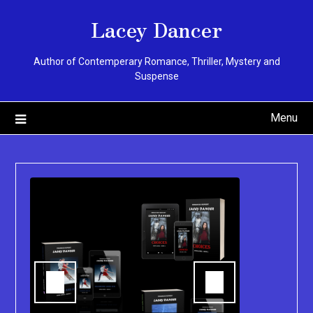
Skip
Lacey Dancer
to
content
Author of Contemperary Romance, Thriller, Mystery and
Suspense
Menu
You can pu