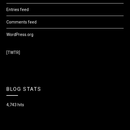
Entries feed
Comments feed
WordPress.org
[TWTR]
BLOG STATS
4,743 hits