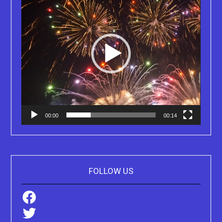
00:00
00:14
FOLLOW US
Facebook
Twitter