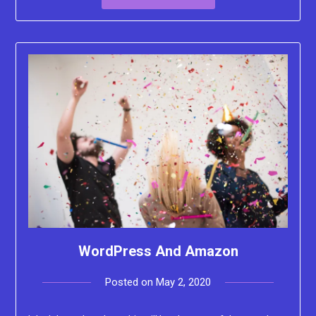
WordPress And Amazon
Posted on
May 2, 2020
by
Lacey