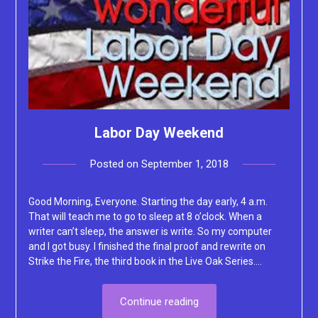
Labor Day Weekend
Posted on
September 1, 2018
by
Lacey
Good Morning, Everyone. Starting the day early, 4 a.m.
That will teach me to go to sleep at 8 o’clock. When a
writer can’t sleep, the answer is write. So my computer
and I got busy. I finished the final proof and rewrite on
Strike the Fire, the third book in the Live Oak Series….
Continue reading