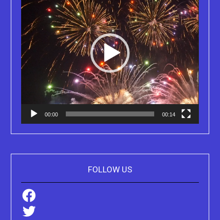
00:00
00:14
FOLLOW US
Facebook
Twitter