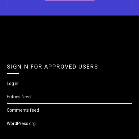
SIGNIN FOR APPROVED USERS
Log in
Entries feed
Comments feed
WordPress.org