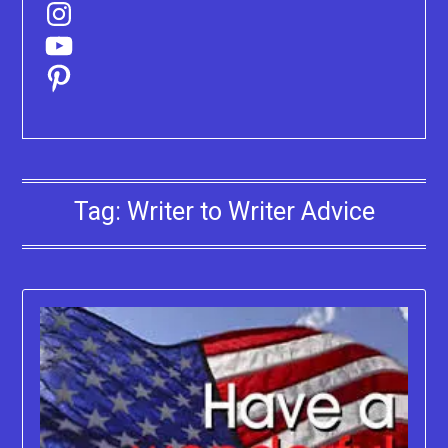
Instagram
YouTube
Pinterest
Tag:
Writer to Writer Advice