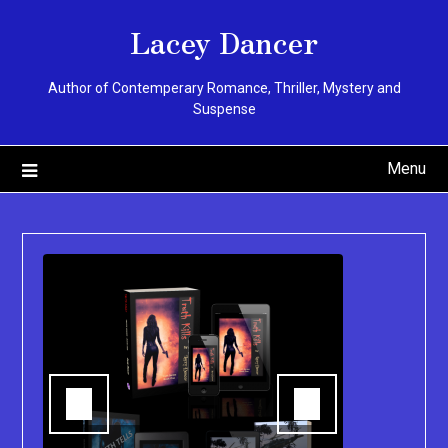
Skip
Lacey Dancer
to
content
Author of Contemperary Romance, Thriller, Mystery and
Suspense
Menu
k,