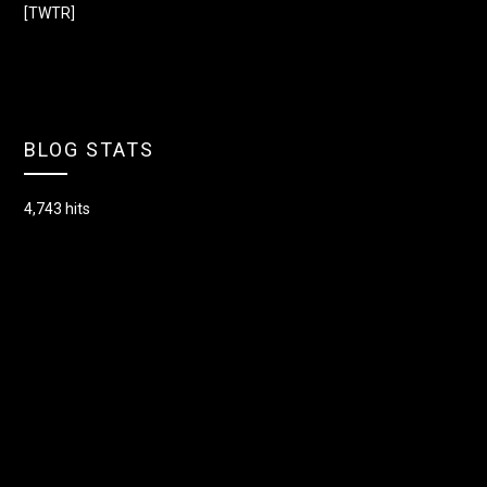
[TWTR]
BLOG STATS
4,743 hits