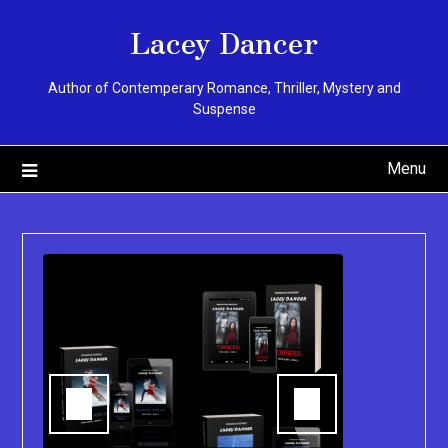
Skip
Lacey Dancer
to
content
Author of Contemperary Romance, Thriller, Mystery and
Suspense
Menu
You can pu