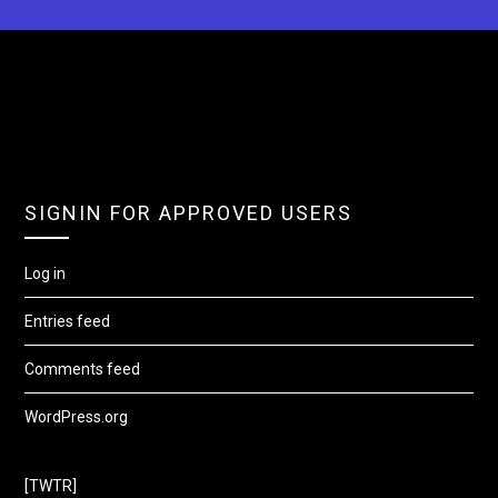
SIGNIN FOR APPROVED USERS
Log in
Entries feed
Comments feed
WordPress.org
[TWTR]