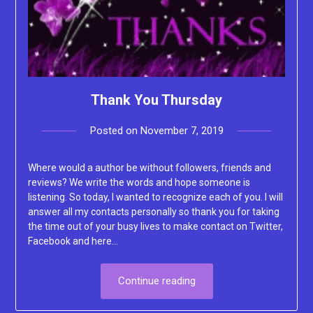
Thank You Thursday
Posted on
November 7, 2019
by
Lacey
Where would a author be without followers, friends and
reviews? We write the words and hope someone is
listening. So today, I wanted to recognize each of you. I will
answer all my contacts personally so thank you for taking
the time out of your busy lives to make contact on Twitter,
Facebook and here…
Continue reading