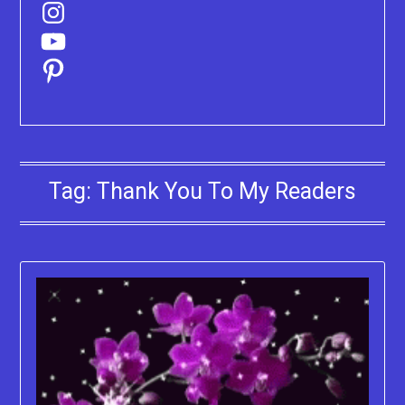
Instagram
YouTube
Pinterest
Tag:
Thank You To My Readers