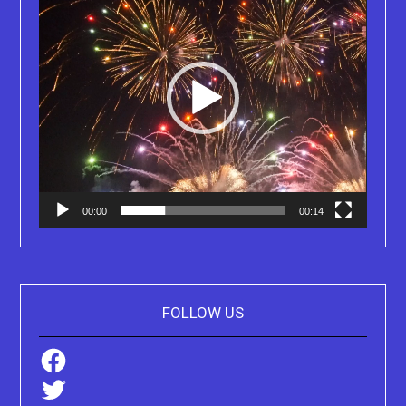
00:00
00:14
FOLLOW US
Facebook
Twitter