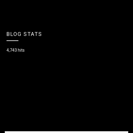
BLOG STATS
4,743 hits