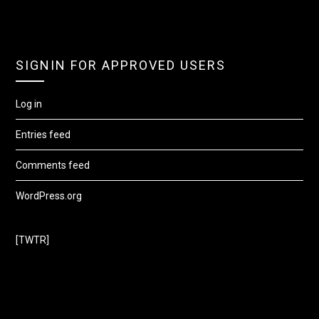
SIGNIN FOR APPROVED USERS
Log in
Entries feed
Comments feed
WordPress.org
[TWTR]