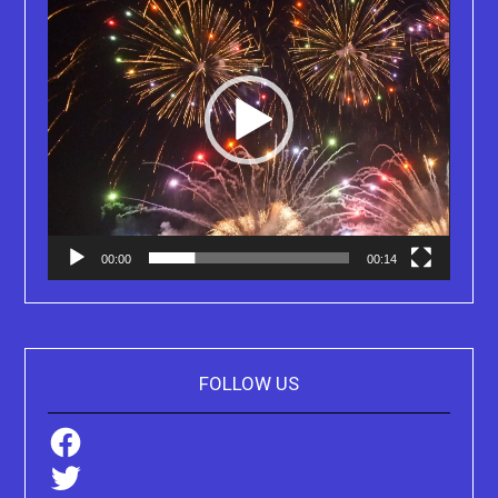
00:00
00:14
FOLLOW US
Facebook
Twitter