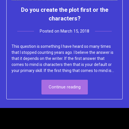
Do you create the plot first or the
characters?
Posted on
March 15, 2018
by
Lacey
This question is something I have heard so many times
that I stopped counting years ago. I believe the answer is
that it depends on the writer. If the first answer that
comes to mind is characters then that is your default or
your primary skill. If the first thing that comes to mind is…
Continue reading