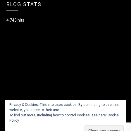
BLOG STATS
4,743 hits
Privacy & Cookies: This site uses cookies. By continuing to use this
website, you agree to their use.
To find out more, including how to control cookies, see here:
Cookie
Policy