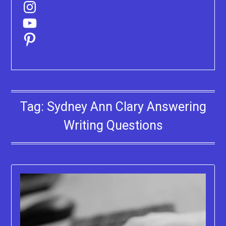
Instagram
YouTube
Pinterest
Tag:
Sydney Ann Clary Answering
Writing Questions