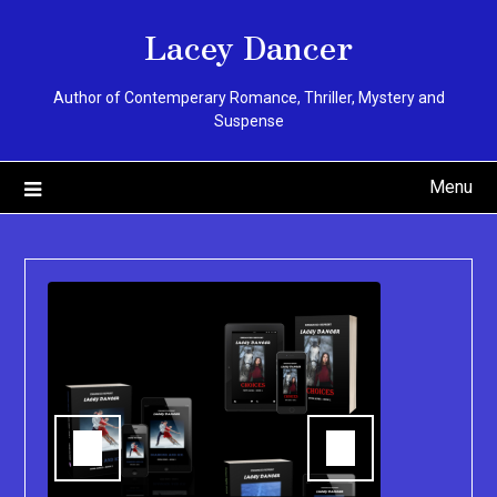
Skip
Lacey Dancer
to
content
Author of Contemperary Romance, Thriller, Mystery and
Suspense
Menu
You can pu