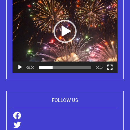
00:00
00:14
FOLLOW US
Facebook
Twitter