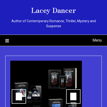
Skip
Lacey Dancer
to
content
Author of Contemperary Romance, Thriller, Mystery and
Suspense
Menu
You can pu