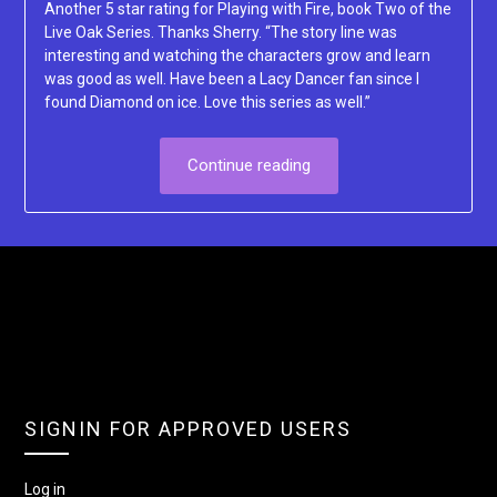
Another 5 star rating for Playing with Fire, book Two of the
Live Oak Series. Thanks Sherry. “The story line was
interesting and watching the characters grow and learn
was good as well. Have been a Lacy Dancer fan since I
found Diamond on ice. Love this series as well.”
Continue reading
SIGNIN FOR APPROVED USERS
Log in