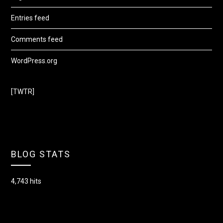
Entries feed
Comments feed
WordPress.org
[TWTR]
BLOG STATS
4,743 hits