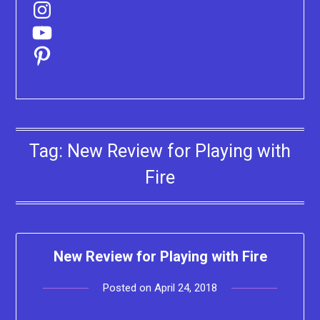
Instagram
YouTube
Pinterest
Tag:
New Review for Playing with
Fire
New Review for Playing with Fire
Posted on
April 24, 2018
by
Lacey