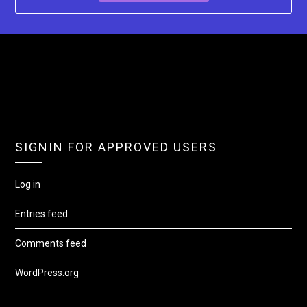
SIGNIN FOR APPROVED USERS
Log in
Entries feed
Comments feed
WordPress.org