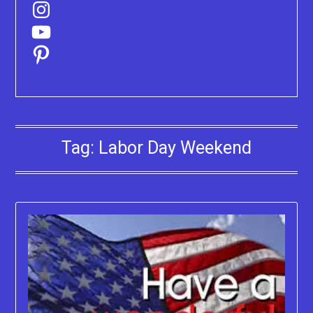
Instagram
YouTube
Pinterest
Tag:
Labor Day Weekend