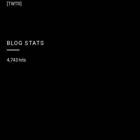
[TWTR]
BLOG STATS
4,743 hits