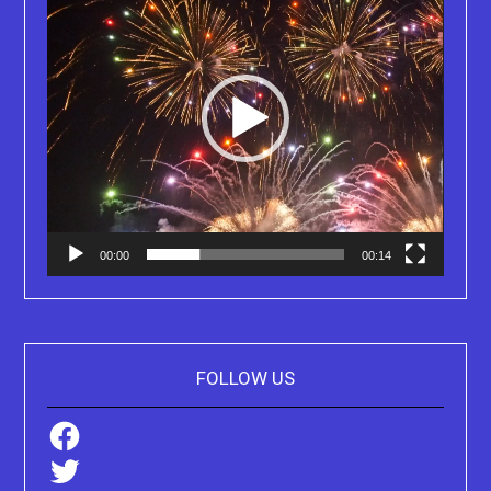
00:00
00:14
FOLLOW US
Facebook
Twitter