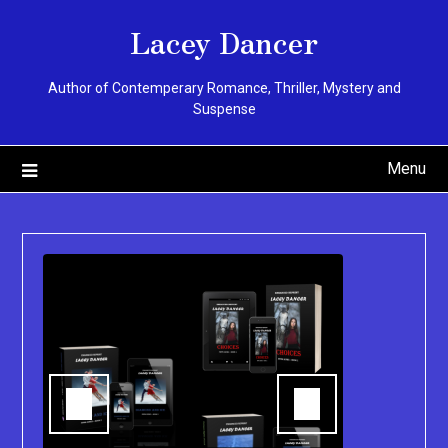
Skip
Lacey Dancer
to
content
Author of Contemperary Romance, Thriller, Mystery and
Suspense
Menu
You can pu