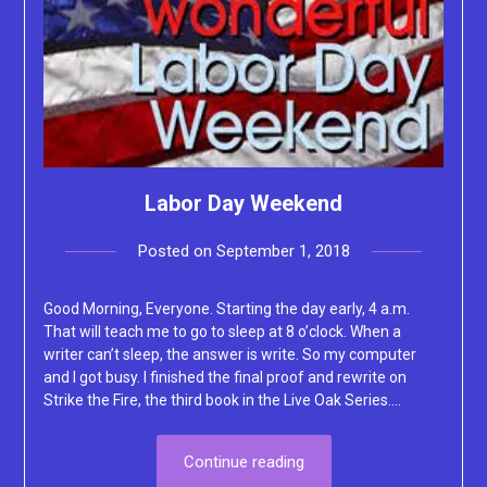
Labor Day Weekend
Posted on
September 1, 2018
by
Lacey
Good Morning, Everyone. Starting the day early, 4 a.m.
That will teach me to go to sleep at 8 o’clock. When a
writer can’t sleep, the answer is write. So my computer
and I got busy. I finished the final proof and rewrite on
Strike the Fire, the third book in the Live Oak Series….
Continue reading