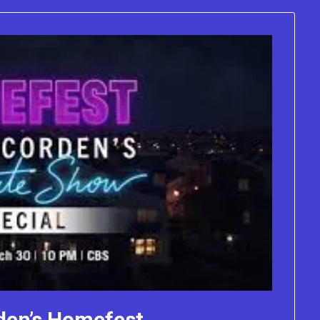
den’s Homefest