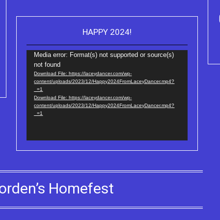
HAPPY 2024!
Video
Purchase Kindle editio
Player
Truth Series
Media error: Format(s) not supported or source(s)
not found
Download File: https://laceydancer.com/wp-
content/uploads/2023/12/Happy2024FromLaceyDancer.mp4?
_=1
Download File: https://laceydancer.com/wp-
content/uploads/2023/12/Happy2024FromLaceyDancer.mp4?
_=1
orden’s Homefest