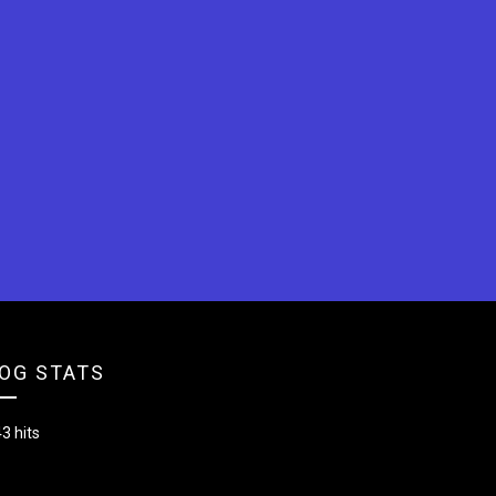
OG STATS
3 hits