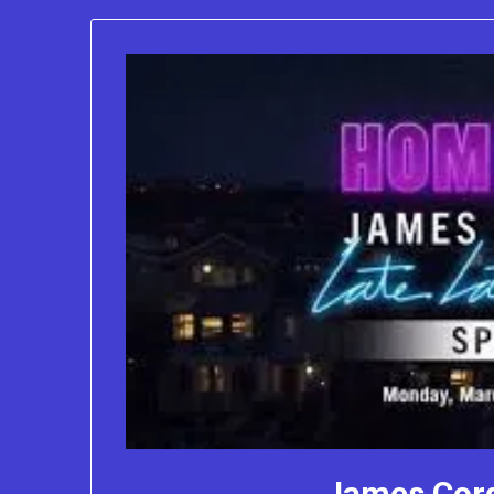
James Cor