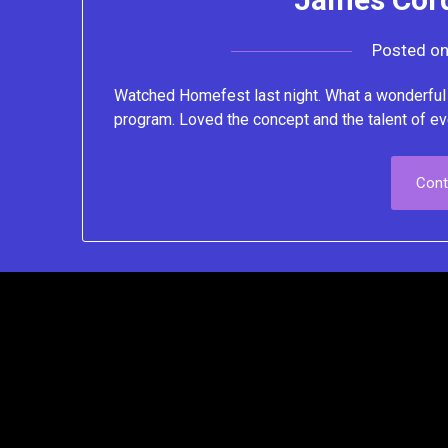
Posted o
Watched Homefest last night. What a wonderful i
program. Loved the concept and the talent of ev
Cont