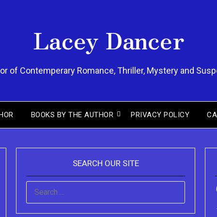
Lacey Dancer
or of Contemperary Romance, Thriller, Mystery and Sus
ou can purchase the Kindle eBook,
HOR
BOOKS BY THE AUTHOR
PRIVACY POLICY
CA
Paperback and Audio Version of
Sydney Clary's CareGiving
SEARCH OUR SITE
SEARCH
FOR: