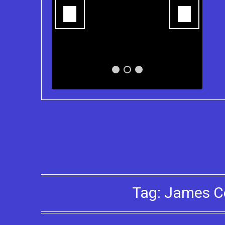
ns of the
Tag:
James C