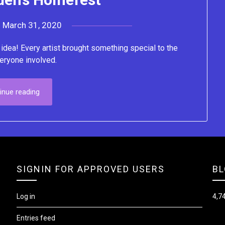
n
March 31, 2020
by
Lacey
dea! Every artist brought something special to the
eryone involved.
inue reading
SIGNIN FOR APPROVED USERS
BL
Log in
4,74
Entries feed