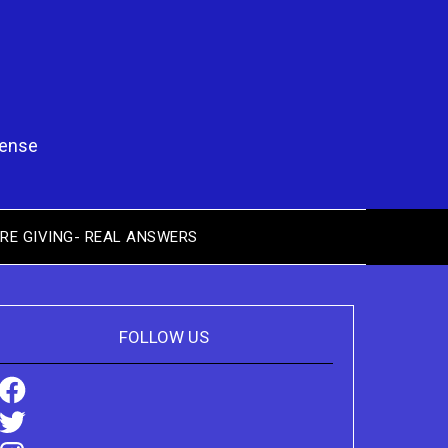
pense
RE GIVING- REAL ANSWERS
FOLLOW US
Facebook
Twitter
Instagram