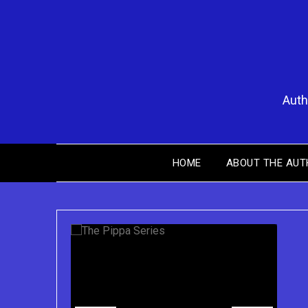
Skip
to
content
Auth
Y
HOME
ABOUT THE AUT
Purchase the Pippa Series on Kindle