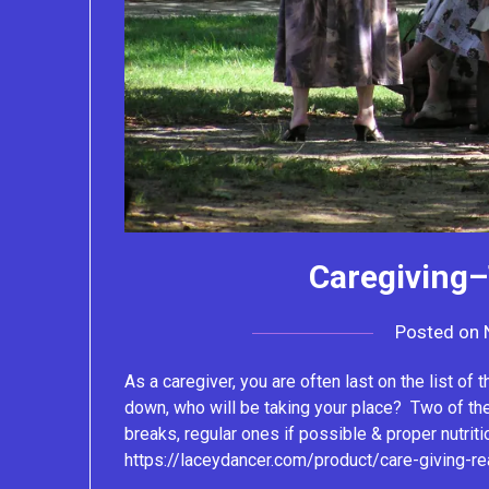
Caregiving–
Posted on
As a caregiver, you are often last on the list of 
down, who will be taking your place? Two of th
breaks, regular ones if possible & proper nutriti
https://laceydancer.com/product/care-giving-re