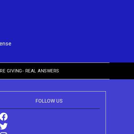
pense
RE GIVING- REAL ANSWERS
FOLLOW US
Facebook
Twitter
Instagram