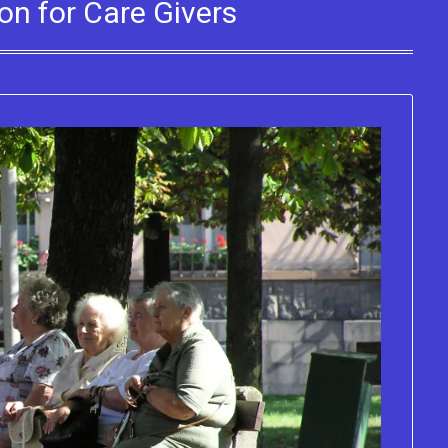
on for Care Givers