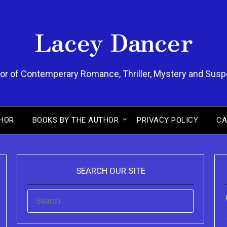
Lacey Dancer
or of Contemperary Romance, Thriller, Mystery and Sus
HOR
BOOKS BY THE AUTHOR
PRIVACY POLICY
CA
SEARCH OUR SITE
SEARCH
FOR: