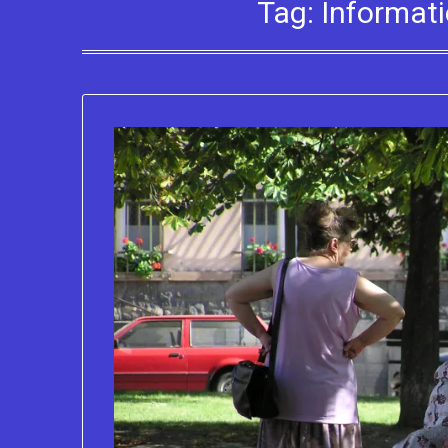
Tag:
Informati