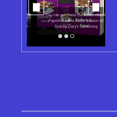
You can purchase the Kindle eBook,
Paperback and Audio Version of
s on Kindle
Sydney Clary's CareGiving