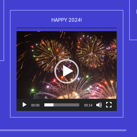
HAPPY 2024!
Video
Purchase Kindle editions of the
Player
Truth Series
00:00
00:14