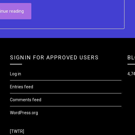
inue reading
SIGNIN FOR APPROVED USERS
BL
Log in
4,74
Entries feed
Comments feed
WordPress.org
[TWTR]