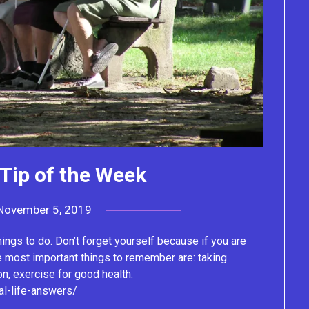
Tip of the Week
November 5, 2019
by
Lacey
things to do. Don’t forget yourself because if you are
e most important things to remember are: taking
on, exercise for good health.
al-life-answers/