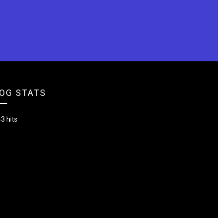
OG STATS
3 hits