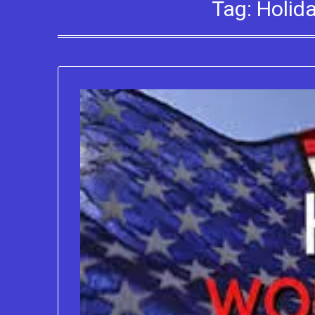
Tag:
Holid