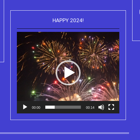
ou can purchase the Kindle eBook,
HAPPY 2024!
Video
Paperback and Audio Version of
Purchase Kindle editio
Player
Sydney Clary's CareGiving
Truth Series
00:00
00:14