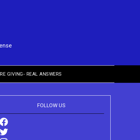
pense
RE GIVING- REAL ANSWERS
FOLLOW US
Facebook
Twitter
Instagram