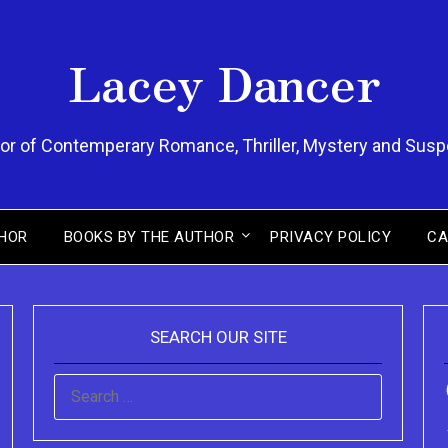
Lacey Dancer
or of Contemperary Romance, Thriller, Mystery and Sus
HOR
BOOKS BY THE AUTHOR
PRIVACY POLICY
CA
SEARCH OUR SITE
SEARCH
FOR: