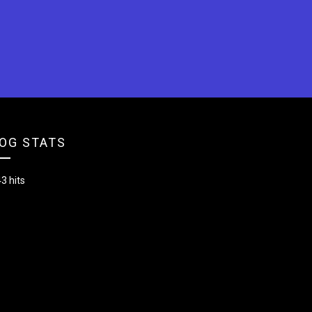
OG STATS
3 hits