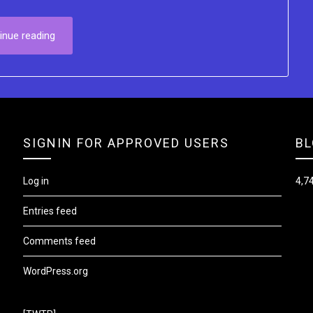
inue reading
SIGNIN FOR APPROVED USERS
BL
Log in
4,74
Entries feed
Comments feed
WordPress.org