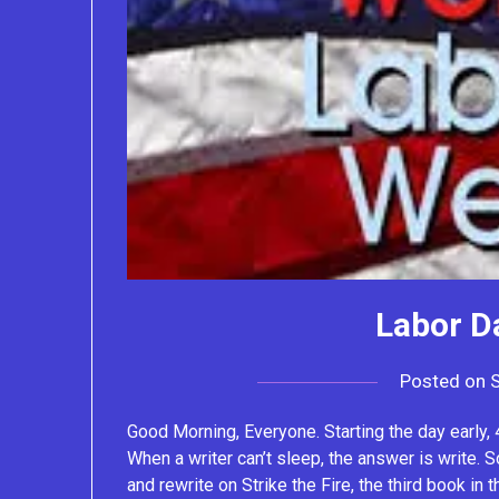
Labor D
Posted on
Good Morning, Everyone. Starting the day early, 4
When a writer can’t sleep, the answer is write. S
and rewrite on Strike the Fire, the third book in 