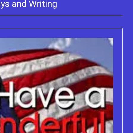
ays and Writing