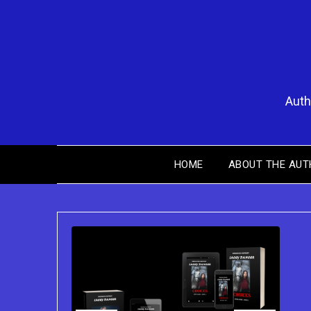
Skip
to
content
Auth
HOME
ABOUT THE AUT