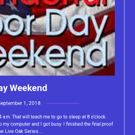
ay Weekend
September 1, 2018
by
Lacey
 a.m. That will teach me to go to sleep at 8 o’clock.
o my computer and I got busy. I finished the final proof
the Live Oak Series….