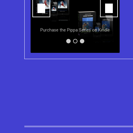
Y
ns of the
Purchase the Pippa Series on Kindle