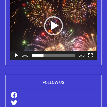
00:00
00:14
FOLLOW US
Facebook
Twitter