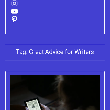
Instagram
YouTube
Pinterest
Tag:
Great Advice for Writers