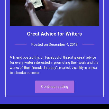
Great Advice for Writers
Posted on
December 4, 2019
by
Lacey
A friend posted this on Facebook. I think it is great advice
for every writer interested in promoting their work and the
works of their friends. In today’s market, visibility is critical
to a book’s success.
Continue reading