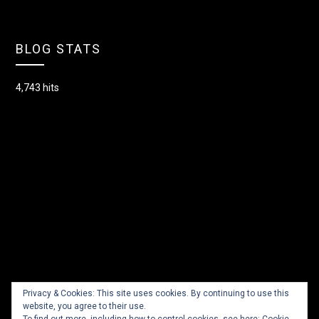
BLOG STATS
4,743 hits
Privacy & Cookies: This site uses cookies. By continuing to use this
website, you agree to their use.