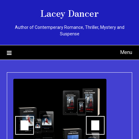
Skip
Lacey Dancer
to
content
Author of Contemperary Romance, Thriller, Mystery and
Suspense
Menu
You can pu