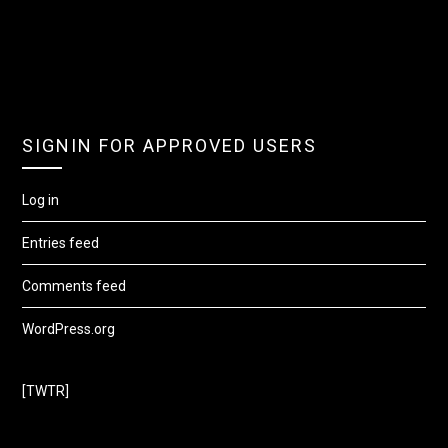
SIGNIN FOR APPROVED USERS
Log in
Entries feed
Comments feed
WordPress.org
[TWTR]