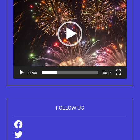
00:00
00:14
FOLLOW US
Facebook
Twitter