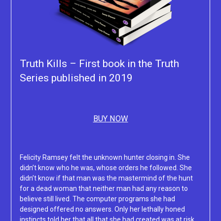
Truth Kills – First book in the Truth
Series published in 2019
BUY NOW
Felicity Ramsey felt the unknown hunter closing in. She
didn’t know who he was, whose orders he followed. She
didn’t know if that man was the mastermind of the hunt
for a dead woman that neither man had any reason to
believe still lived. The computer programs she had
designed offered no answers. Only her lethally honed
instincts told her that all that she had created was at risk.