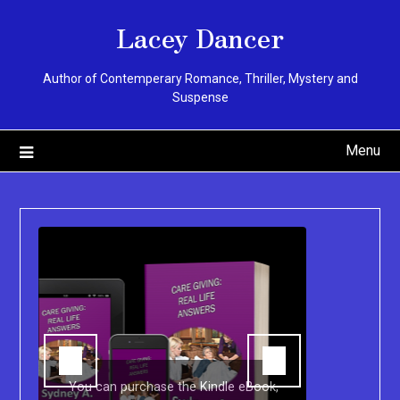
Skip
Lacey Dancer
to
content
Author of Contemperary Romance, Thriller, Mystery and
Suspense
Menu
You can purchase the Kindle eBook,