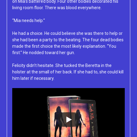
on Mia’s battered body. Four other bodies decorated his
living room floor. There was blood everywhere.
“Mia needs help.”
He had a choice. He could believe she was there to help or
she had been a party to the beating. The four dead bodies
made the first choice the most likely explanation. “You
first.” He nodded toward her gun.
Felicity didn’t hesitate. She tucked the Beretta in the
holster at the small of her back. If she had to, she could kill
him later if necessary.