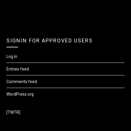
SIGNIN FOR APPROVED USERS
Log in
Entries feed
Comments feed
WordPress.org
[TWTR]