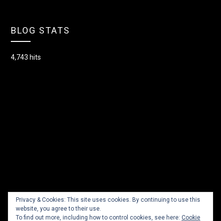
BLOG STATS
4,743 hits
Privacy & Cookies: This site uses cookies. By continuing to use this
website, you agree to their use.
To find out more, including how to control cookies, see here:
Cookie