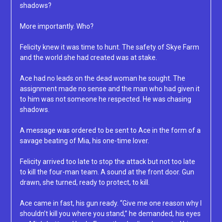
shadows?
More importantly. Who?
Felicity knew it was time to hunt. The safety of Skye Farm
and the world she had created was at stake.
Ace had no leads on the dead woman he sought. The
assignment made no sense and the man who had given it
to him was not someone he respected. He was chasing
shadows.
A message was ordered to be sent to Ace in the form of a
savage beating of Mia, his one-time lover.
Felicity arrived too late to stop the attack but not too late
to kill the four-man team. A sound at the front door. Gun
drawn, she turned, ready to protect, to kill.
Ace came in fast, his gun ready. “Give me one reason why I
shouldn’t kill you where you stand,” he demanded, his eyes