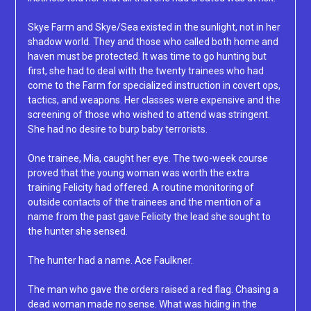
Skye Farm and Skye/Sea existed in the sunlight, not in her
shadow world. They and those who called both home and
haven must be protected. It was time to go hunting but
first, she had to deal with the twenty trainees who had
come to the Farm for specialized instruction in covert ops,
tactics, and weapons. Her classes were expensive and the
screening of those who wished to attend was stringent.
She had no desire to burp baby terrorists.
One trainee, Mia, caught her eye. The two-week course
proved that the young woman was worth the extra
training Felicity had offered. A routine monitoring of
outside contacts of the trainees and the mention of a
name from the past gave Felicity the lead she sought to
the hunter she sensed.
The hunter had a name. Ace Faulkner.
The man who gave the orders raised a red flag. Chasing a
dead woman made no sense. What was hiding in the