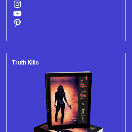
Instagram
YouTube
Pinterest
Truth Kills