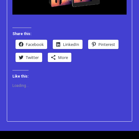
Share this:
Facebook
LinkedIn
Pinterest
Twitter
More
Like this:
Loading...